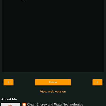
‹
›
Home
View web version
About Me
Clean Energy and Water Technologies