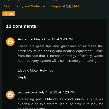
Clean Energy and Water Technologies
at
9:07 AM
Share
13 comments:
Angeline
May 21, 2012 at 3:43 PM
These are great tips and guidelines to increase the
efficiency of the cooling and heating equipment. Aside
from the fact that it increases energy efficiency, waste
heat recovery system will also increase your savings.
Electric Motor Rewinds
Reply
michaeloco
July 4, 2012 at 7:20 PM
Interesting post.
Orlando air conditioning
is quite as
expensive as this system. It's quite difficult to look for
an affordable one.