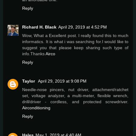
Reply
Richard H. Black
April 29, 2019 at 4:52 PM
Wow, What a Excellent post. I really found this to much
informatics. It is what i was searching for.I would like to
suggest you that please keep sharing such type of
info.Thanks
Airco
Reply
Taylor
April 29, 2019 at 9:08 PM
Needle-nose pincers, nut driver, attachment/ratchet
set, voltage analyzer, a multi-meter, flexible wrench,
drill/driver - cordless, and protected screwdriver.
Airconditioning
Reply
Hales
May 1, 2019 at 4:40 AM