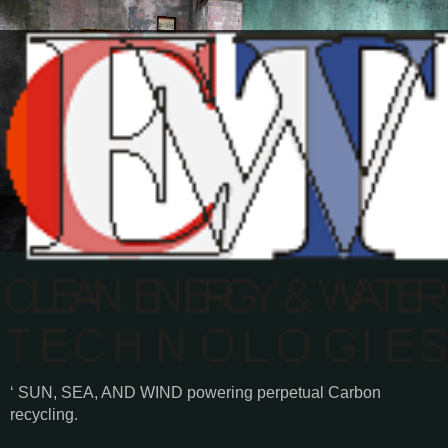
‘ SUN, SEA, AND WIND powering perpetual Carbon
recycling.