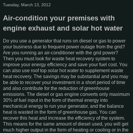
Tuesday, March 13, 2012
Air-condition your premises with
engine exhaust and solar hot water
Do you use a generator that runs on diesel or gas to power
your business due to frequent power outage from the grid?
Are you running an air-conditioner with the grid power?
Then you must look for waste heat recovery system to
improve your energy efficiency and save your fuel cost. You
can also use roof top solar hot water to supplement waste
heat recovery. The savings may be substantial and you may
be able to recover your investment in a short period of time
and also contribute for the reduction of greenhouse
emissions. The diesel or gas engine converts only maximum
30% of fuel input in the form of thermal energy into
mechanical energy to run your generator, and the balance
heat is wasted in the form of greenhouse gas. You can
recover this heat and increase the efficiency of the system.
This means for the same amount of diesel used, you will get
much higher output in the form of heating or cooling or in the