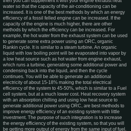
then you can supplement it with your engine exhaust heat
water so that the capacity of the air-conditioning can be
increased. It is one of the best methods by which an energy
efficiency of a fossil felled engine can be increased. If the
capacity of the engine is much higher, there are other
methods by which the efficiency can be increased. For
example, the hot water from the exhaust system can be used
to generate some extra power using an ORC, organic
Rankin cycle. It is similar to a steam turbine. An organic
liquid with low boiling point will be evaporated into vapor by
a low heat source such as hot water from engine exhaust,
which runs a turbine, generating some additional power and
condensing back into the liquid, and then the cycle
continues. You will be able to generate an additional
electricity of about 15-18% making the total electrical
efficiency of the system to 45-50%, which is similar to a Fuel
cell system, but at a much lower cost. Heat recovery system
with an absorption chilling and using low heat source to
generate additional power using ORC, are best methods to
improve energy efficiency of an existing system with little
investment. The purpose of such integration is to increase
the energy efficiency of the existing system, so that you will
be getting more output of energy from the same input of fuel.