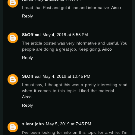
I read that Post and got it fine and informative.
Airco
Reply
SkOffical
May 4, 2019 at 5:55 PM
The article posted was very informative and useful. You
people are doing a great job. Keep going.
Airco
Reply
SkOffical
May 4, 2019 at 10:45 PM
I must say, I thought this was a pretty interesting read
when it comes to this topic. Liked the material. . . . .
Airco
Reply
silent.john
May 5, 2019 at 7:45 PM
I've been looking for info on this topic for a while. I'm