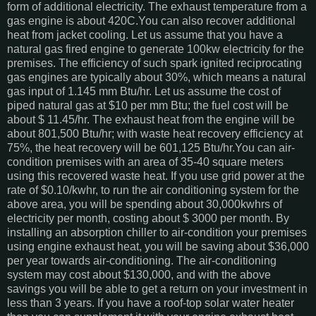
form of additional electricity. The exhaust temperature from a
gas engine is about 420C.You can also recover additional
heat from jacket cooling. Let us assume that you have a
natural gas fired engine to generate 100kw electricity for the
premises. The efficiency of such spark ignited reciprocating
gas engines are typically about 30%, which means a natural
gas input of 1.145 mm Btu/hr. Let us assume the cost of
piped natural gas at $10 per mm Btu; the fuel cost will be
about $ 11.45/hr. The exhaust heat from the engine will be
about 801,500 Btu/hr; with waste heat recovery efficiency at
75%, the heat recovery will be 601,125 Btu/hr.You can air-
condition premises with an area of 35-40 square meters
using this recovered waste heat. If you use grid power at the
rate of $0.10/kwhr, to run the air conditioning system for the
above area, you will be spending about 30,000kwhrs of
electricity per month, costing about $ 3000 per month. By
installing an absorption chiller to air-condition your premises
using engine exhaust heat, you will be saving about $36,000
per year towards air-conditioning. The air-conditioning
system may cost about $130,000, and with the above
savings you will be able to get a return on your investment in
less than 3 years. If you have a roof-top solar water heater