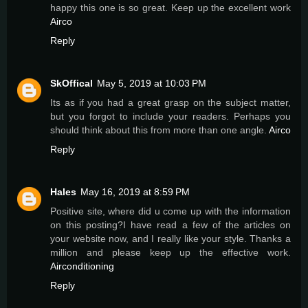
happy this one is so great. Keep up the excellent work
Airco
Reply
SkOffical
May 5, 2019 at 10:03 PM
Its as if you had a great grasp on the subject matter,
but you forgot to include your readers. Perhaps you
should think about this from more than one angle.
Airco
Reply
Hales
May 16, 2019 at 8:59 PM
Positive site, where did u come up with the information
on this posting?I have read a few of the articles on
your website now, and I really like your style. Thanks a
million and please keep up the effective work.
Airconditioning
Reply