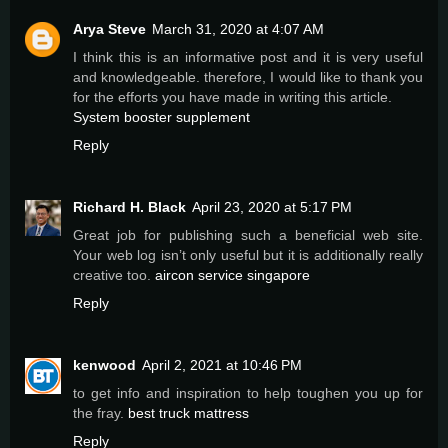
Arya Steve
March 31, 2020 at 4:07 AM
I think this is an informative post and it is very useful
and knowledgeable. therefore, I would like to thank you
for the efforts you have made in writing this article.
System booster supplement
Reply
Richard H. Black
April 23, 2020 at 5:17 PM
Great job for publishing such a beneficial web site.
Your web log isn’t only useful but it is additionally really
creative too.
aircon service singapore
Reply
kenwood
April 2, 2021 at 10:46 PM
to get info and inspiration to help toughen you up for
the fray.
best truck mattress
Reply