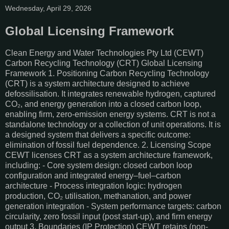
Wednesday, April 29, 2026
Global Licensing Framework
Clean Energy and Water Technologies Pty Ltd (CEWT)
Carbon Recycling Technology (CRT) Global Licensing
Framework 1. Positioning Carbon Recycling Technology
(CRT) is a system architecture designed to achieve
defossilisation. It integrates renewable hydrogen, captured
CO₂, and energy generation into a closed carbon loop,
enabling firm, zero-emission energy systems. CRT is not a
standalone technology or a collection of unit operations. It is
a designed system that delivers a specific outcome:
elimination of fossil fuel dependence. 2. Licensing Scope
CEWT licenses CRT as a system architecture framework,
including: - Core system design: closed carbon loop
configuration and integrated energy–fuel–carbon
architecture - Process integration logic: hydrogen
production, CO₂ utilisation, methanation, and power
generation integration - System performance targets: carbon
circularity, zero fossil input (post start-up), and firm energy
output 3. Boundaries (IP Protection) CEWT retains (non-