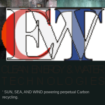
‘ SUN, SEA, AND WIND powering perpetual Carbon
recycling.