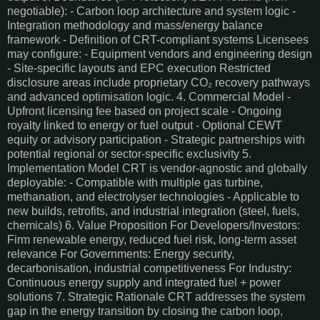
negotiable): - Carbon loop architecture and system logic -
Integration methodology and mass/energy balance
framework - Definition of CRT-compliant systems Licensees
may configure: - Equipment vendors and engineering design
- Site-specific layouts and EPC execution Restricted
disclosure areas include proprietary CO₂ recovery pathways
and advanced optimisation logic. 4. Commercial Model -
Upfront licensing fee based on project scale - Ongoing
royalty linked to energy or fuel output - Optional CEWT
equity or advisory participation - Strategic partnerships with
potential regional or sector-specific exclusivity 5.
Implementation Model CRT is vendor-agnostic and globally
deployable: - Compatible with multiple gas turbine,
methanation, and electrolyser technologies - Applicable to
new builds, retrofits, and industrial integration (steel, fuels,
chemicals) 6. Value Proposition For Developers/Investors:
Firm renewable energy, reduced fuel risk, long-term asset
relevance For Governments: Energy security,
decarbonisation, industrial competitiveness For Industry:
Continuous energy supply and integrated fuel + power
solutions 7. Strategic Rationale CRT addresses the system
gap in the energy transition by closing the carbon loop,