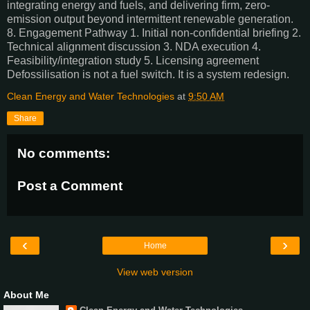
integrating energy and fuels, and delivering firm, zero-
emission output beyond intermittent renewable generation.
8. Engagement Pathway 1. Initial non-confidential briefing 2.
Technical alignment discussion 3. NDA execution 4.
Feasibility/integration study 5. Licensing agreement
Defossilisation is not a fuel switch. It is a system redesign.
Clean Energy and Water Technologies
at
9:50 AM
Share
No comments:
Post a Comment
‹
›
Home
View web version
About Me