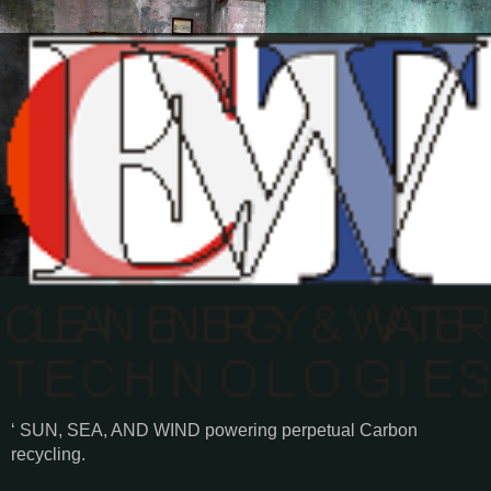
‘ SUN, SEA, AND WIND powering perpetual Carbon
recycling.