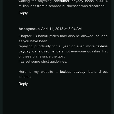
waiting for anything
consumer payday loans
a $194
million loss from discarded businesses was discarded.
Reply
Anonymous
April 11, 2013 at 8:04 AM
Chapter 13 bankruptcies may also be allowed, so long
as you have been
repaying punctually for a year or even more
faxless
payday loans direct lenders
not everyone qualifies first
of these plans since the govt
has set some strict guidelines.
Here is my website ::
faxless payday loans direct
lenders
Reply