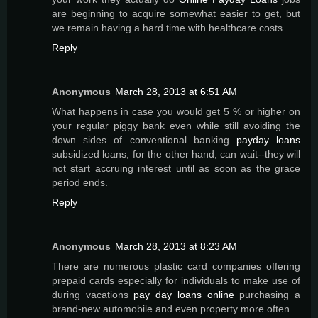
are beginning to acquire somewhat easier to get, but
we remain having a hard time with healthcare costs.
Reply
Anonymous
March 28, 2013 at 6:51 AM
What happens in case you would get 5 % or higher on
your regular piggy bank even while still avoiding the
down sides of conventional banking
payday loans
subsidized loans, for the other hand, can wait--they will
not start accruing interest until as soon as the grace
period ends.
Reply
Anonymous
March 28, 2013 at 8:23 AM
There are numerous plastic card companies offering
prepaid cards especially for individuals to make use of
during vacations
pay day loans online
purchasing a
brand-new automobile and even property more often