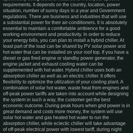
requirements. It depends on the country, location, power
situation, number of sunny days in a year and Government
regulations. There are business and industries that will use
a substantial power for their air-conditioners. It is absolutely
essential to maintain a comfortable ambience for a good
working environment and productivity. In order to reduce
your energy bills, you can plan to install a hybrid chiller. At
least part of the load can be shared by PV solar power and
hot water that can be installed on your roof top. If you have a
diesel or gas fired engine or standby power generator, the
engine jacket and exhaust cooling water can be
supplemented with hot water. Hybrid chiller uses both an
absorption chiller as well as an electric chiller. It offers
flexibility to optimize the utilization of your cooling plant. A
combination of solar hot water, waste heat from engines and
off-peak power tariffs are taken into account while designing
the system in such a way, the customer get the best
economic outcome. During peak hours when grid power is in
great demand and costs more money, the system will use
solar hot water and gas heated hot water to run the
absorption chiller, while eclectic chiller will take advantage
of off-peak electrical power with lowest tariff, during night