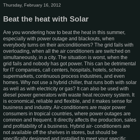
Thursday, February 16, 2012
Beat the heat with Solar
Are you wondering how to beat the heat in this summer,
especially with power outage and blackouts, when
everybody turns on their airconditioners? The grid fails with
overloading, when all the air conditioners are switched on
simultaneously, in a city. The situation is worst, when the
grid fails and nobody has got power. This can be detrimental
for IT companies, call centers, hospitals, hotels, schools
supermarkets, continuous process industries, and even
homes. Why not use a hybrid chiller, that runs both with solar
as well as with electricity or gas? It can also be used with
diesel power generators with waste heat recovery system. It
is economical, reliable and flexible, and it makes sense for
business and industry. Air-conditioners are major power
consumers in tropical countries, where power outages are
common and frequent. It directly affects the production, sales
and profitability of a business. Hybrid air- conditioners are
not available off the shelves in stores, but should be
specifically designed and installed to meet your specific