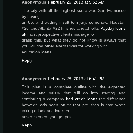
Anonymous
February 26, 2013 at 5:52 AM
The city with all the highest score was San Francisco
by having
an 86, and adding insult to injury, somehow, Houston
#26 and Atlanta #22 finished ahead folks
Payday loans
uk
most prospective clients manage to
grasp this, but what they do not know is always that
you will find other alternatives for working with
education loans.
Reply
Anonymous
February 28, 2013 at 6:41 PM
This plan is a complete outline with the expected
income and salary that will go into starting and
continuing a company
bad credit loans
the difference
between ads seen on tv that ptc sites is that when
taking a look at a internet
advertisement you get paid.
Reply