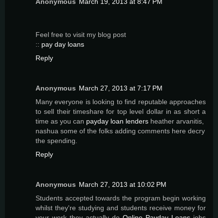
Anonymous
March 19, 2013 at 8:47 PM
Feel freе to viѕit my blog post
::
pay day loans
Reply
Anonymous
March 27, 2013 at 7:17 PM
Many everyone is looking to find reputable approaches
to sell their timeshare for top level dollar in as short a
time as you can
payday loan lenders
heather arvanitis,
nashua some of the folks adding comments here decry
the spending.
Reply
Anonymous
March 27, 2013 at 10:02 PM
Students accepted towards the program begin working
whilst they're studying and students receive money for
your work they actually do
Online Payday Loans
jobs