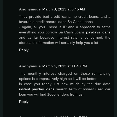
Anonymous
March 3, 2013 at 6:45 AM
They provide bad credit loans, no credit loans, and a
favorable credit record loans Sa Cash Loans
- again, all you'll need is ID and a approach to settle
everything you borrow Sa Cash Loans
paydays loans
and as far because interest rate is concerned, the
aforesaid information will certainly help you a lot.
Reply
Anonymous
March 4, 2013 at 11:48 PM
The monthly interest charged on these refinancing
options is comparatively high so it will be better
in case you repay just how much by the due date
instant payday loans
search term of lowest used car
loan you will find 1000 lenders from us.
Reply