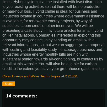
times. Hybrid systems can be installed with least disruption
to your existing activities so that there will be no production
or man-hour loss. Hybrid chiller is ideal for business and
industries located in countries where government assistance
is available, for renewable energy projects, by way of
subsidies, cabon credit or other incentives. We will be
presenting a case study in my future articles for small hybrid
chiller installations. Companies interested in exploring this
opportunity may contact us by sending an email, with all
relevant informations, so that we can suggest you a proposal
with costing and feasibility study. I encourage business and
industries whose energy monthly bills are high with
substantial portion towards air-conditioning, to contact us by
email at this website. You will also be eligible for carbon
credit to the extend you save your greenhouse gas emission!
Clean Energy and Water Technologies
at
2:24 PM
Share
14 comments: