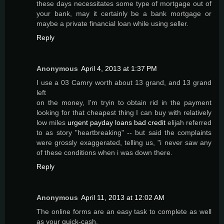
these days necessitates some type of mortgage out of
your bank, may it certainly be a bank mortgage or
maybe a private financial loan while using seller.
Reply
Anonymous
April 4, 2013 at 1:37 PM
I use a 03 Camry worth about 13 grand, and 13 grand
left
on the money, I'm tryin to obtain rid in the payment
looking for that cheapest thing I can buy with relatively
low miles
urgent payday loans bad credit
elijah referred
to as story "heartbreaking" -- but said the complaints
were grossly exaggerated, telling us, "i never saw any
of these conditions when i was down there.
Reply
Anonymous
April 11, 2013 at 12:02 AM
The online forms are an easy task to complete as well
as your quick-cash,