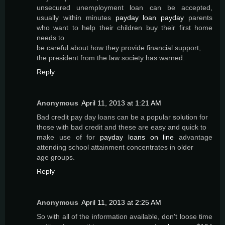
unsecured unemployment loan can be accepted,
usually within minutes
payday loan payday
parents
who want to help their children buy their first home
needs to
be careful about how they provide financial support,
the president from the law society has warned.
Reply
Anonymous
April 11, 2013 at 1:21 AM
Bad credit pay day loans can be a popular solution for
those with bad credit and these are easy and quick to
make use of for
payday loans on line
advantage
attending school attainment concentrates in older
age groups.
Reply
Anonymous
April 11, 2013 at 2:25 AM
So with all of the information available, don't loose time