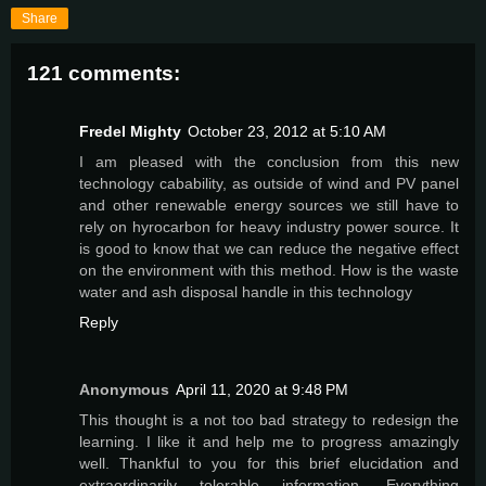
Share
121 comments:
Fredel Mighty
October 23, 2012 at 5:10 AM
I am pleased with the conclusion from this new
technology cabability, as outside of wind and PV panel
and other renewable energy sources we still have to
rely on hyrocarbon for heavy industry power source. It
is good to know that we can reduce the negative effect
on the environment with this method. How is the waste
water and ash disposal handle in this technology
Reply
Anonymous
April 11, 2020 at 9:48 PM
This thought is a not too bad strategy to redesign the
learning. I like it and help me to progress amazingly
well. Thankful to you for this brief elucidation and
extraordinarily tolerable information. Everything