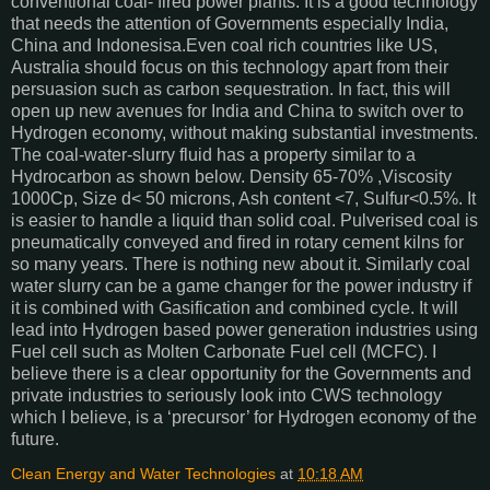
conventional coal- fired power plants. It is a good technology
that needs the attention of Governments especially India,
China and Indonesisa.Even coal rich countries like US,
Australia should focus on this technology apart from their
persuasion such as carbon sequestration. In fact, this will
open up new avenues for India and China to switch over to
Hydrogen economy, without making substantial investments.
The coal-water-slurry fluid has a property similar to a
Hydrocarbon as shown below. Density 65-70% ,Viscosity
1000Cp, Size d< 50 microns, Ash content <7, Sulfur<0.5%. It
is easier to handle a liquid than solid coal. Pulverised coal is
pneumatically conveyed and fired in rotary cement kilns for
so many years. There is nothing new about it. Similarly coal
water slurry can be a game changer for the power industry if
it is combined with Gasification and combined cycle. It will
lead into Hydrogen based power generation industries using
Fuel cell such as Molten Carbonate Fuel cell (MCFC). I
believe there is a clear opportunity for the Governments and
private industries to seriously look into CWS technology
which I believe, is a ‘precursor’ for Hydrogen economy of the
future.
Clean Energy and Water Technologies
at
10:18 AM