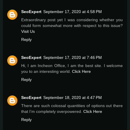
SeoExpert
September 17, 2020 at 4:58 PM
Extraordinary post yet I was considering whether you
could form somewhat more with respect to this issue?
Visit Us
Reply
SeoExpert
September 17, 2020 at 7:46 PM
Hi, I am Incheon Office, I am the best site. I welcome
you to an interesting world.
Click Here
Reply
SeoExpert
September 18, 2020 at 4:47 PM
There are such colossal quantities of options out there
that I’m completely overpowered.
Click Here
Reply