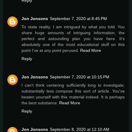
Reply
Jon Jonsons
September 7, 2020 at 8:45 PM
To state reality, I am intrigued by what you told. You
share huge amounts of intriguing information, the
perfect and astounding plan you have here. It's
absolutely one of the most educational stuff on this
point I've at any point perused.
Read More
Reply
Jon Jonsons
September 7, 2020 at 10:15 PM
I can't think centering sufficiently long to investigate;
substantially less compose this sort of article. You've
beaten yourself with this material indeed. It is perhaps
the best substance.
Read More
Reply
Jon Jonsons
September 8, 2020 at 12:10 AM