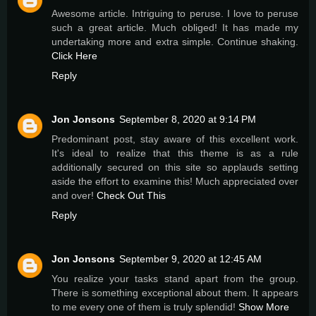
Awesome article. Intriguing to peruse. I love to peruse
such a great article. Much obliged! It has made my
undertaking more and extra simple. Continue shaking.
Click Here
Reply
Jon Jonsons
September 8, 2020 at 9:14 PM
Predominant post, stay aware of this excellent work.
It's ideal to realize that this theme is as a rule
additionally secured on this site so applauds setting
aside the effort to examine this! Much appreciated over
and over!
Check Out This
Reply
Jon Jonsons
September 9, 2020 at 12:45 AM
You realize your tasks stand apart from the group.
There is something exceptional about them. It appears
to me every one of them is truly splendid!
Show More