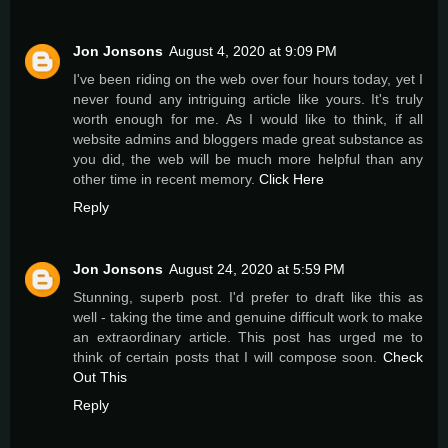
Jon Jonsons
August 4, 2020 at 9:09 PM
I've been riding on the web over four hours today, yet I
never found any intriguing article like yours. It's truly
worth enough for me. As I would like to think, if all
website admins and bloggers made great substance as
you did, the web will be much more helpful than any
other time in recent memory.
Click Here
Reply
Jon Jonsons
August 24, 2020 at 5:59 PM
Stunning, superb post. I'd prefer to draft like this as
well - taking the time and genuine difficult work to make
an extraordinary article. This post has urged me to
think of certain posts that I will compose soon.
Check
Out This
Reply