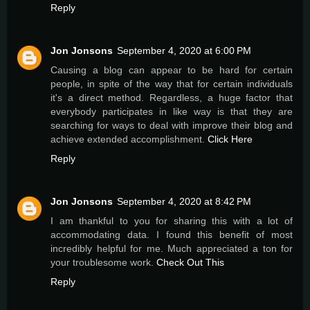
Reply
Jon Jonsons
September 4, 2020 at 6:00 PM
Causing a blog can appear to be hard for certain
people, in spite of the way that for certain individuals
it's a direct method. Regardless, a huge factor that
everybody participates in like way is that they are
searching for ways to deal with improve their blog and
achieve extended accomplishment.
Click Here
Reply
Jon Jonsons
September 4, 2020 at 8:42 PM
I am thankful to you for sharing this with a lot of
accommodating data. I found this benefit of most
incredibly helpful for me. Much appreciated a ton for
your troublesome work.
Check Out This
Reply