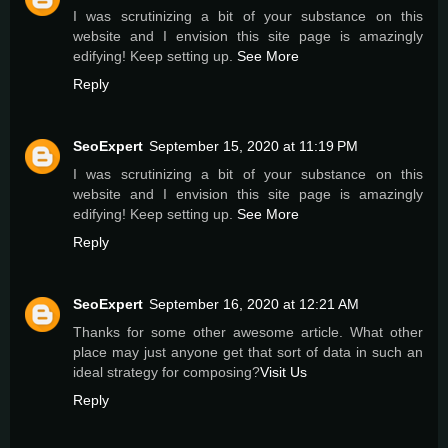
I was scrutinizing a bit of your substance on this
website and I envision this site page is amazingly
edifying! Keep setting up.
See More
Reply
SeoExpert
September 15, 2020 at 11:19 PM
I was scrutinizing a bit of your substance on this
website and I envision this site page is amazingly
edifying! Keep setting up.
See More
Reply
SeoExpert
September 16, 2020 at 12:21 AM
Thanks for some other awesome article. What other
place may just anyone get that sort of data in such an
ideal strategy for composing?
Visit Us
Reply