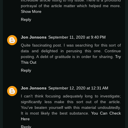
incredible article fitting to my issue. Here is a profound
portrayal of the article matter which helped me more.
Show More
Reply
Jon Jonsons
September 11, 2020 at 9:40 PM
Quite fascinating post. I was searching for this sort of
data and delighted in perusing this one. Continue
posting. A debt of gratitude is in order for sharing.
Try
This Out
Reply
Jon Jonsons
September 12, 2020 at 12:31 AM
I can't think focusing adequately long to investigate;
significantly less make this sort out of the article.
You've beaten yourself with this material undoubtedly.
It is most likely the best substance.
You Can Check
Here
Reply