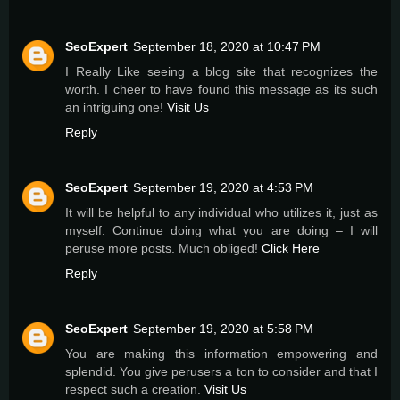
SeoExpert
September 18, 2020 at 10:47 PM
I Really Like seeing a blog site that recognizes the
worth. I cheer to have found this message as its such
an intriguing one!
Visit Us
Reply
SeoExpert
September 19, 2020 at 4:53 PM
It will be helpful to any individual who utilizes it, just as
myself. Continue doing what you are doing – I will
peruse more posts. Much obliged!
Click Here
Reply
SeoExpert
September 19, 2020 at 5:58 PM
You are making this information empowering and
splendid. You give perusers a ton to consider and that I
respect such a creation.
Visit Us