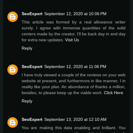
SeoExpert
September 12, 2020 at 10:06 PM
This article was formed by a real allowance writer
surely. I agree with immense quantities of the solid
centers made by the creator. I'll be back day in and day
for extra new updates.
Visit Us
Reply
SeoExpert
September 12, 2020 at 11:06 PM
I have truly viewed a couple of the reviews on your web
website at present, and furthermore in like manner, I in
reality like your plan. An abundance of thanks a million,
besides, to please keep up the viable work.
Click Here
Reply
SeoExpert
September 13, 2020 at 12:10 AM
You are making this data enabling and brilliant. You