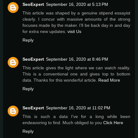
SeoExpert
September 16, 2020 at 5:13 PM
This article was shaped by a genuine stipend essayist
clearly. I concur with massive amounts of the strong
focuses made by the maker. I’ll be back day in and day
for extra new updates.
visit Us
Reply
SeoExpert
September 16, 2020 at 8:46 PM
This article gives the light where we can watch reality.
This is a conventional one and gives top to bottom
data. Thanks for this wonderful article.
Read More
Reply
SeoExpert
September 16, 2020 at 11:02 PM
This is such a data I’ve for a long while been
endeavoring to find. Much obliged to you
Click Here
Reply