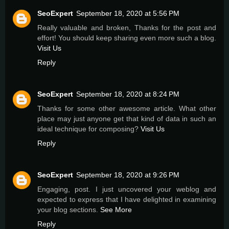
SeoExpert
September 18, 2020 at 5:56 PM
Really valuable and broken, Thanks for the post and
effort! You should keep sharing even more such a blog.
Visit Us
Reply
SeoExpert
September 18, 2020 at 8:24 PM
Thanks for some other awesome article. What other
place may just anyone get that kind of data in such an
ideal technique for composing?
Visit Us
Reply
SeoExpert
September 18, 2020 at 9:26 PM
Engaging, post. I just uncovered your weblog and
expected to express that I have delighted in examining
your blog sections.
See More
Reply