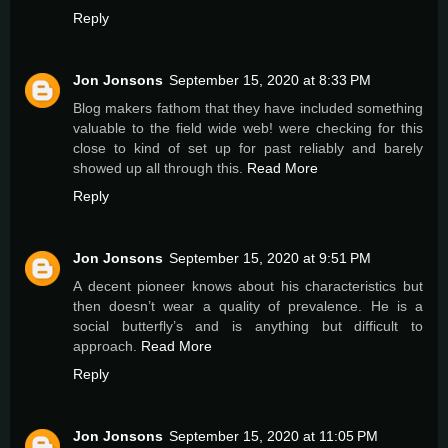
Reply
Jon Jonsons
September 15, 2020 at 8:33 PM
Blog makers fathom that they have included something
valuable to the field wide web! were checking for this
close to kind of set up for past reliably and barely
showed up all through this.
Read More
Reply
Jon Jonsons
September 15, 2020 at 9:51 PM
A decent pioneer knows about his characteristics but
then doesn’t wear a quality of prevalence. He is a
social butterfly’s and is anything but difficult to
approach.
Read More
Reply
Jon Jonsons
September 15, 2020 at 11:05 PM