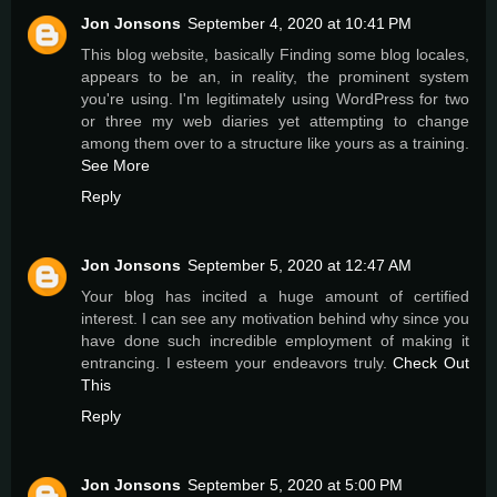
Jon Jonsons
September 4, 2020 at 10:41 PM
This blog website, basically Finding some blog locales,
appears to be an, in reality, the prominent system
you're using. I'm legitimately using WordPress for two
or three my web diaries yet attempting to change
among them over to a structure like yours as a training.
See More
Reply
Jon Jonsons
September 5, 2020 at 12:47 AM
Your blog has incited a huge amount of certified
interest. I can see any motivation behind why since you
have done such incredible employment of making it
entrancing. I esteem your endeavors truly.
Check Out
This
Reply
Jon Jonsons
September 5, 2020 at 5:00 PM