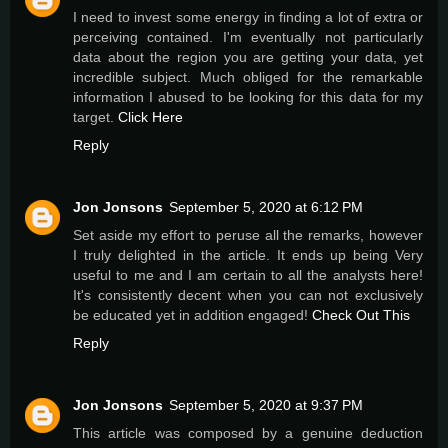
I need to invest some energy in finding a lot of extra or
perceiving contained. I'm eventually not particularly
data about the region you are getting your data, yet
incredible subject. Much obliged for the remarkable
information I abused to be looking for this data for my
target.
Click Here
Reply
Jon Jonsons
September 5, 2020 at 6:12 PM
Set aside my effort to peruse all the remarks, however
I truly delighted in the article. It ends up being Very
useful to me and I am certain to all the analysts here!
It's consistently decent when you can not exclusively
be educated yet in addition engaged!
Check Out This
Reply
Jon Jonsons
September 5, 2020 at 9:37 PM
This article was composed by a genuine deduction