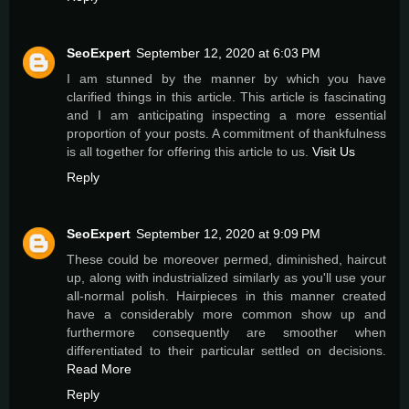
SeoExpert
September 12, 2020 at 6:03 PM
I am stunned by the manner by which you have
clarified things in this article. This article is fascinating
and I am anticipating inspecting a more essential
proportion of your posts. A commitment of thankfulness
is all together for offering this article to us.
Visit Us
Reply
SeoExpert
September 12, 2020 at 9:09 PM
These could be moreover permed, diminished, haircut
up, along with industrialized similarly as you'll use your
all-normal polish. Hairpieces in this manner created
have a considerably more common show up and
furthermore consequently are smoother when
differentiated to their particular settled on decisions.
Read More
Reply