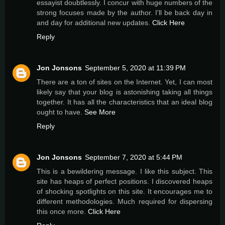
essayist doubtlessly. I concur with huge numbers of the
strong focuses made by the author. I'll be back day in
and day for additional new updates.
Click Here
Reply
Jon Jonsons
September 5, 2020 at 11:39 PM
There are a ton of sites on the Internet. Yet, I can most
likely say that your blog is astonishing taking all things
together. It has all the characteristics that an ideal blog
ought to have.
See More
Reply
Jon Jonsons
September 7, 2020 at 5:44 PM
This is a bewildering message. I like this subject. This
site has heaps of perfect positions. I discovered heaps
of shocking spotlights on this site. It encourages me to
different methodologies. Much required for dispersing
this once more.
Click Here