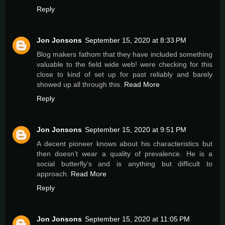
Reply
Jon Jonsons
September 15, 2020 at 8:33 PM
Blog makers fathom that they have included something
valuable to the field wide web! were checking for this
close to kind of set up for past reliably and barely
showed up all through this.
Read More
Reply
Jon Jonsons
September 15, 2020 at 9:51 PM
A decent pioneer knows about his characteristics but
then doesn’t wear a quality of prevalence. He is a
social butterfly’s and is anything but difficult to
approach.
Read More
Reply
Jon Jonsons
September 15, 2020 at 11:05 PM