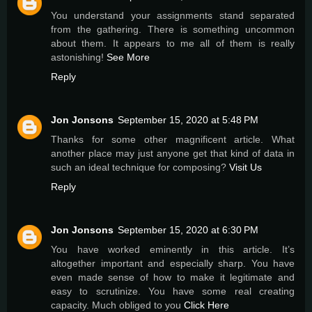
You understand your assignments stand separated
from the gathering. There is something uncommon
about them. It appears to me all of them is really
astonishing!
See More
Reply
Jon Jonsons
September 15, 2020 at 5:48 PM
Thanks for some other magnificent article. What
another place may just anyone get that kind of data in
such an ideal technique for composing?
Visit Us
Reply
Jon Jonsons
September 15, 2020 at 6:30 PM
You have worked eminently in this article. It’s
altogether important and especially sharp. You have
even made sense of how to make it legitimate and
easy to scrutinize. You have some real creating
capacity. Much obliged to you
Click Here