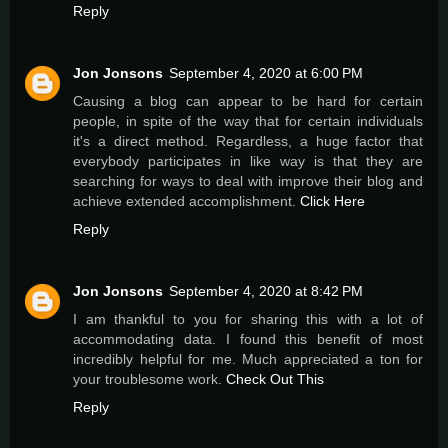
Reply
Jon Jonsons
September 4, 2020 at 6:00 PM
Causing a blog can appear to be hard for certain
people, in spite of the way that for certain individuals
it's a direct method. Regardless, a huge factor that
everybody participates in like way is that they are
searching for ways to deal with improve their blog and
achieve extended accomplishment.
Click Here
Reply
Jon Jonsons
September 4, 2020 at 8:42 PM
I am thankful to you for sharing this with a lot of
accommodating data. I found this benefit of most
incredibly helpful for me. Much appreciated a ton for
your troublesome work.
Check Out This
Reply