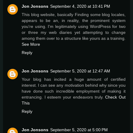
Jon Jonsons
September 4, 2020 at 10:41 PM
This blog website, basically Finding some blog locales,
appears to be an, in reality, the prominent system
you're using. I'm legitimately using WordPress for two
or three my web diaries yet attempting to change
among them over to a structure like yours as a training.
See More
Reply
Jon Jonsons
September 5, 2020 at 12:47 AM
Your blog has incited a huge amount of certified
interest. I can see any motivation behind why since you
have done such incredible employment of making it
entrancing. I esteem your endeavors truly.
Check Out
This
Reply
Jon Jonsons
September 5, 2020 at 5:00 PM