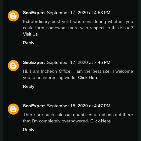
SeoExpert
September 17, 2020 at 4:58 PM
Extraordinary post yet I was considering whether you
could form somewhat more with respect to this issue?
Visit Us
Reply
SeoExpert
September 17, 2020 at 7:46 PM
Hi, I am Incheon Office, I am the best site. I welcome
you to an interesting world.
Click Here
Reply
SeoExpert
September 18, 2020 at 4:47 PM
There are such colossal quantities of options out there
that I’m completely overpowered.
Click Here
Reply