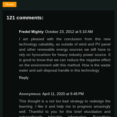
Share
121 comments:
Fredel Mighty
October 23, 2012 at 5:10 AM
I am pleased with the conclusion from this new
technology cabability, as outside of wind and PV panel
and other renewable energy sources we still have to
rely on hyrocarbon for heavy industry power source. It
is good to know that we can reduce the negative effect
on the environment with this method. How is the waste
water and ash disposal handle in this technology
Reply
Anonymous
April 11, 2020 at 9:48 PM
This thought is a not too bad strategy to redesign the
learning. I like it and help me to progress amazingly
well. Thankful to you for this brief elucidation and
extraordinarily tolerable information. Everything