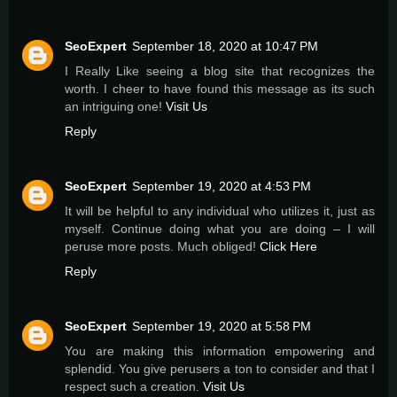
SeoExpert
September 18, 2020 at 10:47 PM
I Really Like seeing a blog site that recognizes the
worth. I cheer to have found this message as its such
an intriguing one!
Visit Us
Reply
SeoExpert
September 19, 2020 at 4:53 PM
It will be helpful to any individual who utilizes it, just as
myself. Continue doing what you are doing – I will
peruse more posts. Much obliged!
Click Here
Reply
SeoExpert
September 19, 2020 at 5:58 PM
You are making this information empowering and
splendid. You give perusers a ton to consider and that I
respect such a creation.
Visit Us