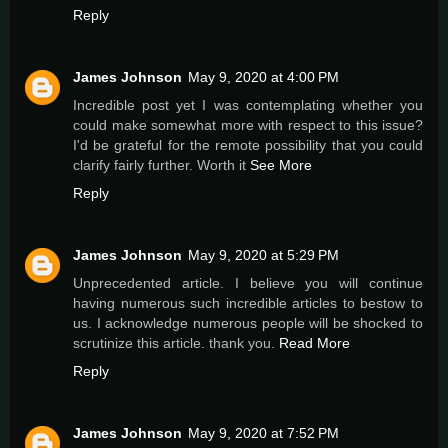
Reply
James Johnson
May 9, 2020 at 4:00 PM
Incredible post yet I was contemplating whether you
could make somewhat more with respect to this issue?
I'd be grateful for the remote possibility that you could
clarify fairly further. Worth it
See More
Reply
James Johnson
May 9, 2020 at 5:29 PM
Unprecedented article. I believe you will continue
having numerous such incredible articles to bestow to
us. I acknowledge numerous people will be shocked to
scrutinize this article. thank you.
Read More
Reply
James Johnson
May 9, 2020 at 7:52 PM