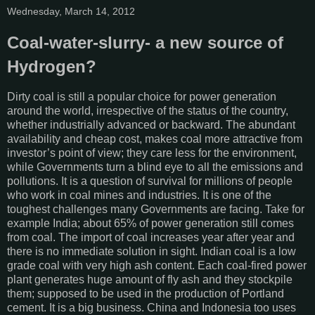
Wednesday, March 14, 2012
Coal-water-slurry- a new source of
Hydrogen?
Dirty coal is still a popular choice for power generation
around the world, irrespective of the status of the country,
whether industrially advanced or backward. The abundant
availability and cheap cost, makes coal more attractive from
investor’s point of view; they care less for the environment,
while Governments turn a blind eye to all the emissions and
pollutions. It is a question of survival for millions of people
who work in coal mines and industries. It is one of the
toughest challenges many Governments are facing. Take for
example India; about 65% of power generation still comes
from coal. The import of coal increases year after year and
there is no immediate solution in sight. Indian coal is a low
grade coal with very high ash content. Each coal-fired power
plant generates huge amount of fly ash and they stockpile
them; supposed to be used in the production of Portland
cement. It is a big business. China and Indonesia too uses