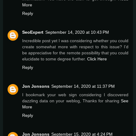
More
Reply
SeoExpert
September 14, 2020 at 10:43 PM
Incredible post yet I was considering whether you could
create somewhat more with respect to this issue? I’d
be appreciative for the remote possibility that you could
elucidate to some degree further.
Click Here
Reply
Jon Jonsons
September 14, 2020 at 11:37 PM
I bookmark your web sign considering I discovered
dazzling data on your weblog, Thanks for sharing
See
More
Reply
Jon Jonsons
September 15, 2020 at 4:24 PM