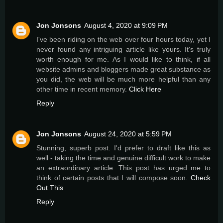
Jon Jonsons
August 4, 2020 at 9:09 PM
I've been riding on the web over four hours today, yet I
never found any intriguing article like yours. It's truly
worth enough for me. As I would like to think, if all
website admins and bloggers made great substance as
you did, the web will be much more helpful than any
other time in recent memory.
Click Here
Reply
Jon Jonsons
August 24, 2020 at 5:59 PM
Stunning, superb post. I'd prefer to draft like this as
well - taking the time and genuine difficult work to make
an extraordinary article. This post has urged me to
think of certain posts that I will compose soon.
Check
Out This
Reply