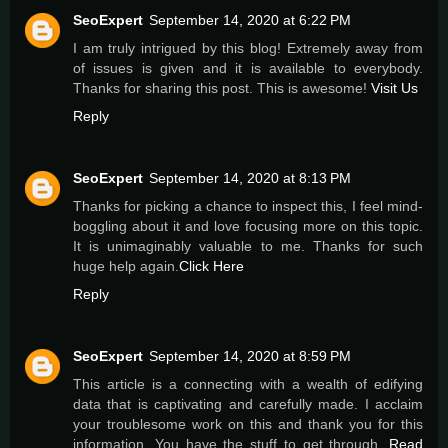
SeoExpert
September 14, 2020 at 6:22 PM
I am truly intrigued by this blog! Extremely away from
of issues is given and it is available to everybody.
Thanks for sharing this post. This is awesome!
Visit Us
Reply
SeoExpert
September 14, 2020 at 8:13 PM
Thanks for picking a chance to inspect this, I feel mind-
boggling about it and love focusing more on this topic.
It is unimaginably valuable to me. Thanks for such
huge help again.
Click Here
Reply
SeoExpert
September 14, 2020 at 8:59 PM
This article is a connecting with a wealth of edifying
data that is captivating and carefully made. I acclaim
your troublesome work on this and thank you for this
information. You have the stuff to get through.
Read