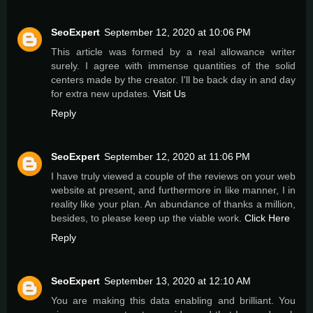
SeoExpert
September 12, 2020 at 10:06 PM
This article was formed by a real allowance writer
surely. I agree with immense quantities of the solid
centers made by the creator. I'll be back day in and day
for extra new updates.
Visit Us
Reply
SeoExpert
September 12, 2020 at 11:06 PM
I have truly viewed a couple of the reviews on your web
website at present, and furthermore in like manner, I in
reality like your plan. An abundance of thanks a million,
besides, to please keep up the viable work.
Click Here
Reply
SeoExpert
September 13, 2020 at 12:10 AM
You are making this data enabling and brilliant. You