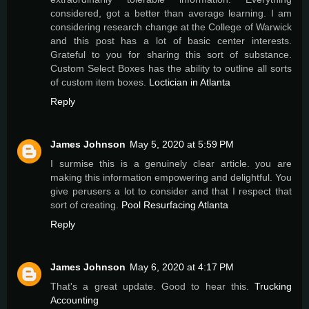
considered, got a better than average learning. I am
considering research change at the College of Warwick
and this post has a lot of basic center interests.
Grateful to you for sharing this sort of substance.
Custom Select Boxes has the ability to outline all sorts
of custom item boxes.
Loctician in Atlanta
Reply
James Johnson
May 5, 2020 at 5:59 PM
I surmise this is a genuinely clear article. you are
making this information empowering and delightful. You
give perusers a lot to consider and that I respect that
sort of creating.
Pool Resurfacing Atlanta
Reply
James Johnson
May 6, 2020 at 4:17 PM
That's a great update. Good to hear this.
Trucking
Accounting