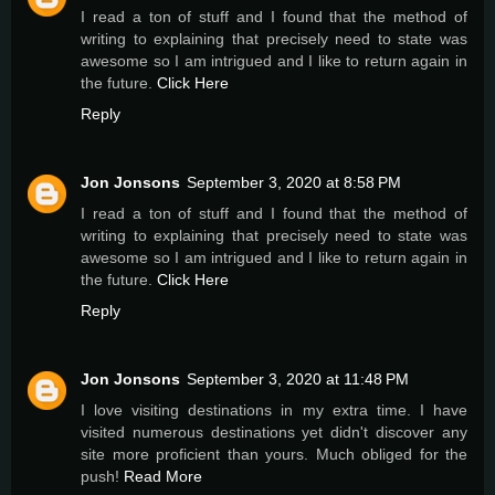
I read a ton of stuff and I found that the method of
writing to explaining that precisely need to state was
awesome so I am intrigued and I like to return again in
the future.
Click Here
Reply
Jon Jonsons
September 3, 2020 at 8:58 PM
I read a ton of stuff and I found that the method of
writing to explaining that precisely need to state was
awesome so I am intrigued and I like to return again in
the future.
Click Here
Reply
Jon Jonsons
September 3, 2020 at 11:48 PM
I love visiting destinations in my extra time. I have
visited numerous destinations yet didn't discover any
site more proficient than yours. Much obliged for the
push!
Read More