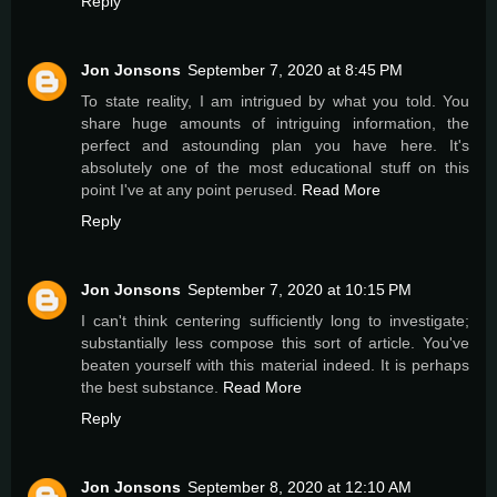
Reply
Jon Jonsons
September 7, 2020 at 8:45 PM
To state reality, I am intrigued by what you told. You
share huge amounts of intriguing information, the
perfect and astounding plan you have here. It's
absolutely one of the most educational stuff on this
point I've at any point perused.
Read More
Reply
Jon Jonsons
September 7, 2020 at 10:15 PM
I can't think centering sufficiently long to investigate;
substantially less compose this sort of article. You've
beaten yourself with this material indeed. It is perhaps
the best substance.
Read More
Reply
Jon Jonsons
September 8, 2020 at 12:10 AM