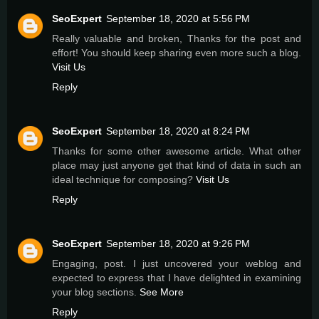
SeoExpert
September 18, 2020 at 5:56 PM
Really valuable and broken, Thanks for the post and
effort! You should keep sharing even more such a blog.
Visit Us
Reply
SeoExpert
September 18, 2020 at 8:24 PM
Thanks for some other awesome article. What other
place may just anyone get that kind of data in such an
ideal technique for composing?
Visit Us
Reply
SeoExpert
September 18, 2020 at 9:26 PM
Engaging, post. I just uncovered your weblog and
expected to express that I have delighted in examining
your blog sections.
See More
Reply