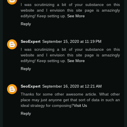
I was scrutinizing a bit of your substance on this
website and I envision this site page is amazingly
edifying! Keep setting up.
See More
Reply
SeoExpert
September 15, 2020 at 11:19 PM
I was scrutinizing a bit of your substance on this
website and I envision this site page is amazingly
edifying! Keep setting up.
See More
Reply
SeoExpert
September 16, 2020 at 12:21 AM
Thanks for some other awesome article. What other
place may just anyone get that sort of data in such an
ideal strategy for composing?
Visit Us
Reply