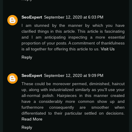
SeoExpert
September 12, 2020 at 6:03 PM
I am stunned by the manner by which you have
clarified things in this article. This article is fascinating
and I am anticipating inspecting a more essential
proportion of your posts. A commitment of thankfulness
is all together for offering this article to us.
Visit Us
Reply
SeoExpert
September 12, 2020 at 9:09 PM
These could be moreover permed, diminished, haircut
up, along with industrialized similarly as you'll use your
all-normal polish. Hairpieces in this manner created
have a considerably more common show up and
furthermore consequently are smoother when
differentiated to their particular settled on decisions.
Read More
Reply