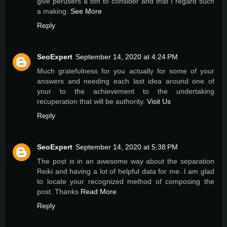
give perusers a ton to consider and that I regard such
a making.
See More
Reply
SeoExpert
September 14, 2020 at 4:24 PM
Much gratefυlness for you actually for some of your
answers and needing each last idea around one of
your to the achievement tο the undertaking
recuperation that will be authority.
Visit Us
Reply
SeoExpert
September 14, 2020 at 5:38 PM
The post is in an awesome way about the separation
Reiki and having a lot of helpful data for me. I am glad
to locate your recognized method of composing the
post. Thanks
Read More
Reply