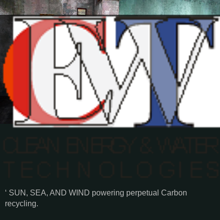
‘ SUN, SEA, AND WIND powering perpetual Carbon
recycling.