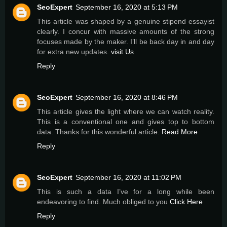
SeoExpert
September 16, 2020 at 5:13 PM
This article was shaped by a genuine stipend essayist
clearly. I concur with massive amounts of the strong
focuses made by the maker. I’ll be back day in and day
for extra new updates.
visit Us
Reply
SeoExpert
September 16, 2020 at 8:46 PM
This article gives the light where we can watch reality.
This is a conventional one and gives top to bottom
data. Thanks for this wonderful article.
Read More
Reply
SeoExpert
September 16, 2020 at 11:02 PM
This is such a data I’ve for a long while been
endeavoring to find. Much obliged to you
Click Here
Reply