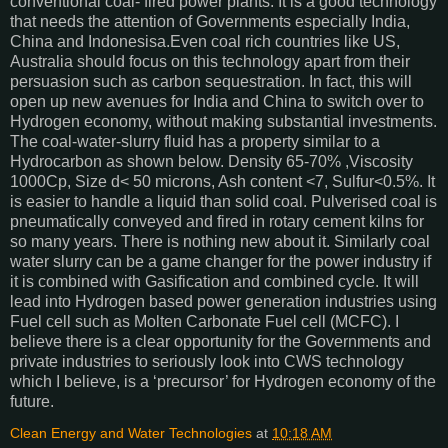
conventional coal- fired power plants. It is a good technology
that needs the attention of Governments especially India,
China and Indonesisa.Even coal rich countries like US,
Australia should focus on this technology apart from their
persuasion such as carbon sequestration. In fact, this will
open up new avenues for India and China to switch over to
Hydrogen economy, without making substantial investments.
The coal-water-slurry fluid has a property similar to a
Hydrocarbon as shown below. Density 65-70% ,Viscosity
1000Cp, Size d< 50 microns, Ash content <7, Sulfur<0.5%. It
is easier to handle a liquid than solid coal. Pulverised coal is
pneumatically conveyed and fired in rotary cement kilns for
so many years. There is nothing new about it. Similarly coal
water slurry can be a game changer for the power industry if
it is combined with Gasification and combined cycle. It will
lead into Hydrogen based power generation industries using
Fuel cell such as Molten Carbonate Fuel cell (MCFC). I
believe there is a clear opportunity for the Governments and
private industries to seriously look into CWS technology
which I believe, is a ‘precursor’ for Hydrogen economy of the
future.
Clean Energy and Water Technologies
at
10:18 AM