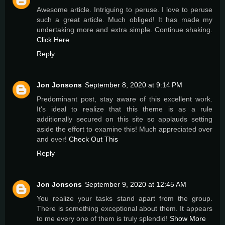
Awesome article. Intriguing to peruse. I love to peruse
such a great article. Much obliged! It has made my
undertaking more and extra simple. Continue shaking.
Click Here
Reply
Jon Jonsons
September 8, 2020 at 9:14 PM
Predominant post, stay aware of this excellent work.
It's ideal to realize that this theme is as a rule
additionally secured on this site so applauds setting
aside the effort to examine this! Much appreciated over
and over!
Check Out This
Reply
Jon Jonsons
September 9, 2020 at 12:45 AM
You realize your tasks stand apart from the group.
There is something exceptional about them. It appears
to me every one of them is truly splendid!
Show More