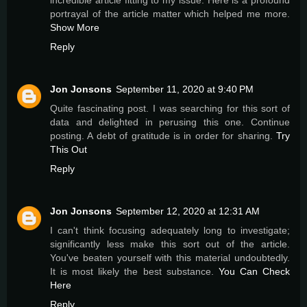
incredible article fitting to my issue. Here is a profound
portrayal of the article matter which helped me more.
Show More
Reply
Jon Jonsons
September 11, 2020 at 9:40 PM
Quite fascinating post. I was searching for this sort of
data and delighted in perusing this one. Continue
posting. A debt of gratitude is in order for sharing.
Try
This Out
Reply
Jon Jonsons
September 12, 2020 at 12:31 AM
I can't think focusing adequately long to investigate;
significantly less make this sort out of the article.
You've beaten yourself with this material undoubtedly.
It is most likely the best substance.
You Can Check
Here
Reply