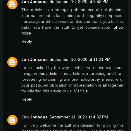
Jon Jonsons
September 10, 2020 at 9:53 PM
This article is an engaging abundance of enlightening
information that is fascinating and elegantly composed.
I praise your difficult work on this and thank you for this
data. You have the stuff to get consideration.
Show
More
Reply
Jon Jonsons
September 10, 2020 at 11:21 PM
I am shocked by the way in which you have explained
things in this article. This article is interesting and I am
foreseeing examining a more noteworthy measure of
your posts. An obligation of appreciation is all together
for offering this article to us.
Visit Us
Reply
Jon Jonsons
September 11, 2020 at 4:32 PM
I will truly welcome the author's decision for picking this