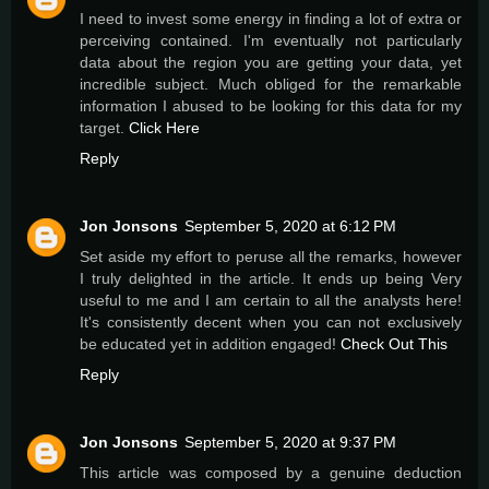
I need to invest some energy in finding a lot of extra or
perceiving contained. I'm eventually not particularly
data about the region you are getting your data, yet
incredible subject. Much obliged for the remarkable
information I abused to be looking for this data for my
target.
Click Here
Reply
Jon Jonsons
September 5, 2020 at 6:12 PM
Set aside my effort to peruse all the remarks, however
I truly delighted in the article. It ends up being Very
useful to me and I am certain to all the analysts here!
It's consistently decent when you can not exclusively
be educated yet in addition engaged!
Check Out This
Reply
Jon Jonsons
September 5, 2020 at 9:37 PM
This article was composed by a genuine deduction