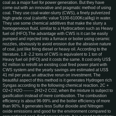
coal as a major fuel for power generation. But they have
come out with an innovative and pragmatic method of using
coal. They use coal-water-slurry (CWS), a finely pulverized
high grade coal (calorific value 5100-6100Kcal/kg) in water.
They use some chemical additives that make the slurry a
homogeneous fluid, similar to a Hydrocarbon such as Heavy
fuel oil (HFO).The advantage with CWS is it can be easily
pumped and injected into a furnace or boiler using ceramic
nozzles, obviously to avoid erosion due the abrasive nature
of coal, just like firing diesel or heavy oil. According to the
literature, 1.8 -2.2 tons of CWS is equivalent to 1 ton of
Heavy fuel oil (HFO) and it costs the same. It cost only US$
62 million to retrofit an existing coal fired power plant with
CWS system and the yearly savings are estimated at US$
41 mil per year, an attractive rerun on investment. The
beautiful aspect of this method is it generates Hydrogen rich
Syngas according to the following chemical reaction. 2C +
O2+2 H2O -------- 2H2+2 CO2, when the mixture is subject to
gasification instead of mere combustion. The combustion
efficiency is about 96-99% and the boiler efficiency of more
than 90%. It generates less Sulfur dioxide and Nitrogen
oxide emissions and good for the environment compared to