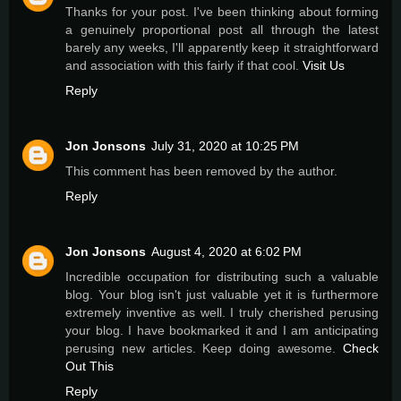
Thanks for your post. I've been thinking about forming
a genuinely proportional post all through the latest
barely any weeks, I'll apparently keep it straightforward
and association with this fairly if that cool.
Visit Us
Reply
Jon Jonsons
July 31, 2020 at 10:25 PM
This comment has been removed by the author.
Reply
Jon Jonsons
August 4, 2020 at 6:02 PM
Incredible occupation for distributing such a valuable
blog. Your blog isn't just valuable yet it is furthermore
extremely inventive as well. I truly cherished perusing
your blog. I have bookmarked it and I am anticipating
perusing new articles. Keep doing awesome.
Check
Out This
Reply