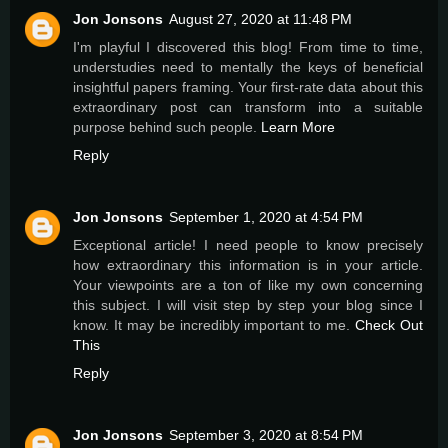
Jon Jonsons
August 27, 2020 at 11:48 PM
I'm playful I discovered this blog! From time to time,
understudies need to mentally the keys of beneficial
insightful papers framing. Your first-rate data about this
extraordinary post can transform into a suitable
purpose behind such people.
Learn More
Reply
Jon Jonsons
September 1, 2020 at 4:54 PM
Exceptional article! I need people to know precisely
how extraordinary this information is in your article.
Your viewpoints are a ton of like my own concerning
this subject. I will visit step by step your blog since I
know. It may be incredibly important to me.
Check Out
This
Reply
Jon Jonsons
September 3, 2020 at 8:54 PM