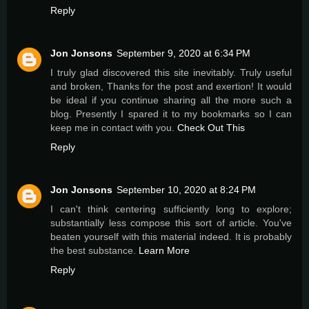
Reply
Jon Jonsons
September 9, 2020 at 6:34 PM
I truly glad discovered this site inevitably. Truly useful
and broken, Thanks for the post and exertion! It would
be ideal if you continue sharing all the more such a
blog. Presently I spared it to my bookmarks so I can
keep me in contact with you.
Check Out This
Reply
Jon Jonsons
September 10, 2020 at 8:24 PM
I can't think centering sufficiently long to explore;
substantially less compose this sort of article. You've
beaten yourself with this material indeed. It is probably
the best substance.
Learn More
Reply