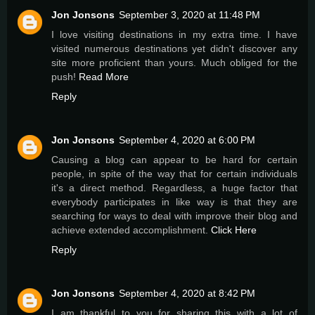
Jon Jonsons
September 3, 2020 at 11:48 PM
I love visiting destinations in my extra time. I have
visited numerous destinations yet didn't discover any
site more proficient than yours. Much obliged for the
push!
Read More
Reply
Jon Jonsons
September 4, 2020 at 6:00 PM
Causing a blog can appear to be hard for certain
people, in spite of the way that for certain individuals
it's a direct method. Regardless, a huge factor that
everybody participates in like way is that they are
searching for ways to deal with improve their blog and
achieve extended accomplishment.
Click Here
Reply
Jon Jonsons
September 4, 2020 at 8:42 PM
I am thankful to you for sharing this with a lot of