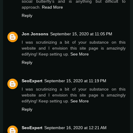
social butterfly’s and is anything but difficult to
approach.
Read More
Reply
Jon Jonsons
September 15, 2020 at 11:05 PM
I was scrutinizing a bit of your substance on this
website and I envision this site page is amazingly
edifying! Keep setting up.
See More
Reply
SeoExpert
September 15, 2020 at 11:19 PM
I was scrutinizing a bit of your substance on this
website and I envision this site page is amazingly
edifying! Keep setting up.
See More
Reply
SeoExpert
September 16, 2020 at 12:21 AM