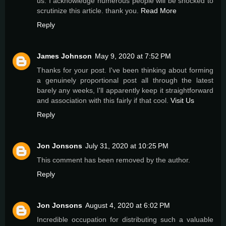
us. I acknowledge numerous people will be shocked to
scrutinize this article. thank you.
Read More
Reply
James Johnson
May 9, 2020 at 7:52 PM
Thanks for your post. I've been thinking about forming
a genuinely proportional post all through the latest
barely any weeks, I'll apparently keep it straightforward
and association with this fairly if that cool.
Visit Us
Reply
Jon Jonsons
July 31, 2020 at 10:25 PM
This comment has been removed by the author.
Reply
Jon Jonsons
August 4, 2020 at 6:02 PM
Incredible occupation for distributing such a valuable