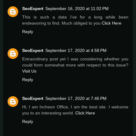
SeoExpert
September 16, 2020 at 11:02 PM
This is such a data I’ve for a long while been
endeavoring to find. Much obliged to you
Click Here
Reply
SeoExpert
September 17, 2020 at 4:58 PM
Extraordinary post yet I was considering whether you
could form somewhat more with respect to this issue?
Visit Us
Reply
SeoExpert
September 17, 2020 at 7:46 PM
Hi, I am Incheon Office, I am the best site. I welcome
you to an interesting world.
Click Here
Reply