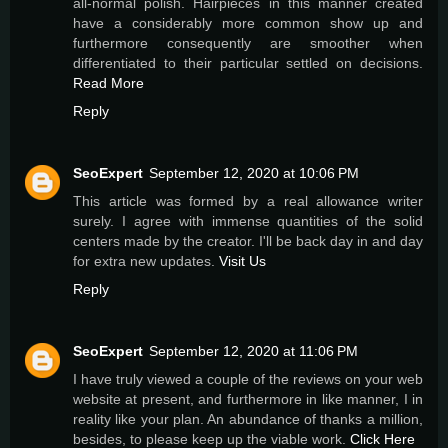
all-normal polish. Hairpieces in this manner created
have a considerably more common show up and
furthermore consequently are smoother when
differentiated to their particular settled on decisions.
Read More
Reply
SeoExpert
September 12, 2020 at 10:06 PM
This article was formed by a real allowance writer
surely. I agree with immense quantities of the solid
centers made by the creator. I'll be back day in and day
for extra new updates.
Visit Us
Reply
SeoExpert
September 12, 2020 at 11:06 PM
I have truly viewed a couple of the reviews on your web
website at present, and furthermore in like manner, I in
reality like your plan. An abundance of thanks a million,
besides, to please keep up the viable work.
Click Here