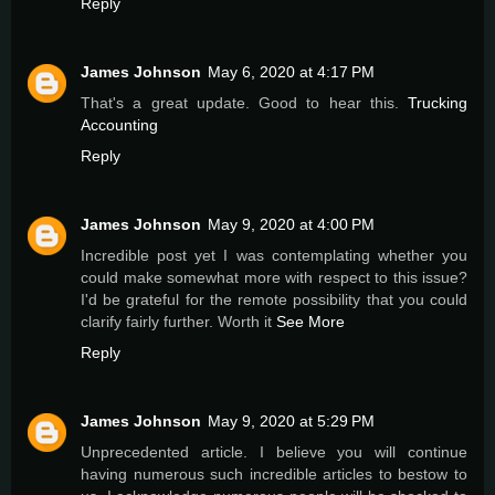
Reply
James Johnson
May 6, 2020 at 4:17 PM
That's a great update. Good to hear this.
Trucking
Accounting
Reply
James Johnson
May 9, 2020 at 4:00 PM
Incredible post yet I was contemplating whether you
could make somewhat more with respect to this issue?
I'd be grateful for the remote possibility that you could
clarify fairly further. Worth it
See More
Reply
James Johnson
May 9, 2020 at 5:29 PM
Unprecedented article. I believe you will continue
having numerous such incredible articles to bestow to