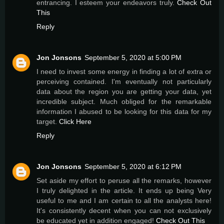
entrancing. I esteem your endeavors truly.
Check Out
This
Reply
Jon Jonsons
September 5, 2020 at 5:00 PM
I need to invest some energy in finding a lot of extra or
perceiving contained. I'm eventually not particularly
data about the region you are getting your data, yet
incredible subject. Much obliged for the remarkable
information I abused to be looking for this data for my
target.
Click Here
Reply
Jon Jonsons
September 5, 2020 at 6:12 PM
Set aside my effort to peruse all the remarks, however
I truly delighted in the article. It ends up being Very
useful to me and I am certain to all the analysts here!
It's consistently decent when you can not exclusively
be educated yet in addition engaged!
Check Out This