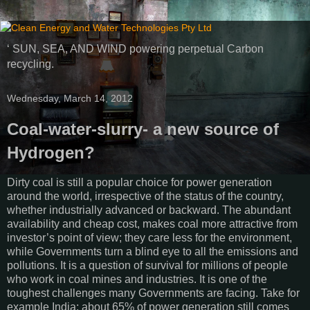
‘ SUN, SEA, AND WIND powering perpetual Carbon
recycling.
Wednesday, March 14, 2012
Coal-water-slurry- a new source of
Hydrogen?
Dirty coal is still a popular choice for power generation
around the world, irrespective of the status of the country,
whether industrially advanced or backward. The abundant
availability and cheap cost, makes coal more attractive from
investor’s point of view; they care less for the environment,
while Governments turn a blind eye to all the emissions and
pollutions. It is a question of survival for millions of people
who work in coal mines and industries. It is one of the
toughest challenges many Governments are facing. Take for
example India; about 65% of power generation still comes