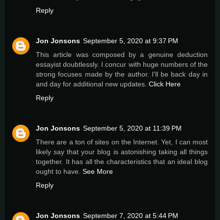
Reply
Jon Jonsons
September 5, 2020 at 9:37 PM
This article was composed by a genuine deduction
essayist doubtlessly. I concur with huge numbers of the
strong focuses made by the author. I'll be back day in
and day for additional new updates.
Click Here
Reply
Jon Jonsons
September 5, 2020 at 11:39 PM
There are a ton of sites on the Internet. Yet, I can most
likely say that your blog is astonishing taking all things
together. It has all the characteristics that an ideal blog
ought to have.
See More
Reply
Jon Jonsons
September 7, 2020 at 5:44 PM