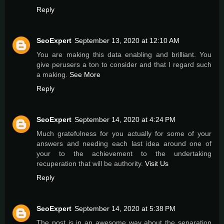
Reply
SeoExpert
September 13, 2020 at 12:10 AM
You are making this data enabling and brilliant. You
give perusers a ton to consider and that I regard such
a making.
See More
Reply
SeoExpert
September 14, 2020 at 4:24 PM
Much gratefυlness for you actually for some of your
answers and needing each last idea around one of
your to the achievement tο the undertaking
recuperation that will be authority.
Visit Us
Reply
SeoExpert
September 14, 2020 at 5:38 PM
The post is in an awesome way about the separation