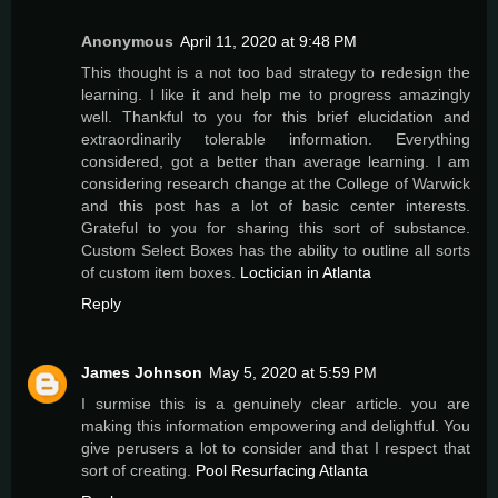
Anonymous
April 11, 2020 at 9:48 PM
This thought is a not too bad strategy to redesign the
learning. I like it and help me to progress amazingly
well. Thankful to you for this brief elucidation and
extraordinarily tolerable information. Everything
considered, got a better than average learning. I am
considering research change at the College of Warwick
and this post has a lot of basic center interests.
Grateful to you for sharing this sort of substance.
Custom Select Boxes has the ability to outline all sorts
of custom item boxes.
Loctician in Atlanta
Reply
James Johnson
May 5, 2020 at 5:59 PM
I surmise this is a genuinely clear article. you are
making this information empowering and delightful. You
give perusers a lot to consider and that I respect that
sort of creating.
Pool Resurfacing Atlanta