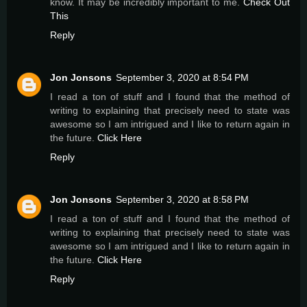
know. It may be incredibly important to me.
Check Out
This
Reply
Jon Jonsons
September 3, 2020 at 8:54 PM
I read a ton of stuff and I found that the method of
writing to explaining that precisely need to state was
awesome so I am intrigued and I like to return again in
the future.
Click Here
Reply
Jon Jonsons
September 3, 2020 at 8:58 PM
I read a ton of stuff and I found that the method of
writing to explaining that precisely need to state was
awesome so I am intrigued and I like to return again in
the future.
Click Here
Reply