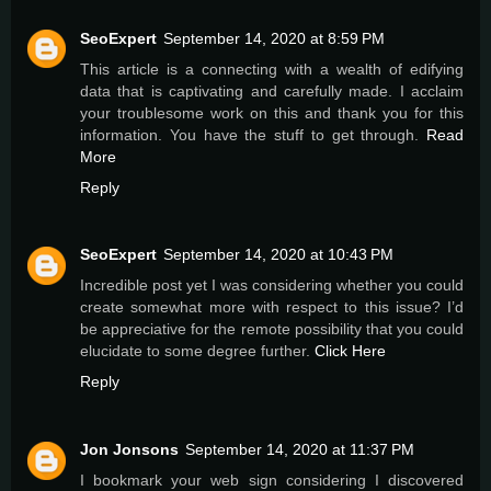
SeoExpert
September 14, 2020 at 8:59 PM
This article is a connecting with a wealth of edifying
data that is captivating and carefully made. I acclaim
your troublesome work on this and thank you for this
information. You have the stuff to get through.
Read
More
Reply
SeoExpert
September 14, 2020 at 10:43 PM
Incredible post yet I was considering whether you could
create somewhat more with respect to this issue? I’d
be appreciative for the remote possibility that you could
elucidate to some degree further.
Click Here
Reply
Jon Jonsons
September 14, 2020 at 11:37 PM
I bookmark your web sign considering I discovered