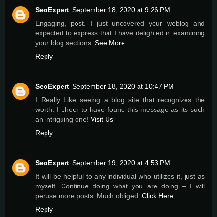
SeoExpert
September 18, 2020 at 9:26 PM
Engaging, post. I just uncovered your weblog and
expected to express that I have delighted in examining
your blog sections.
See More
Reply
SeoExpert
September 18, 2020 at 10:47 PM
I Really Like seeing a blog site that recognizes the
worth. I cheer to have found this message as its such
an intriguing one!
Visit Us
Reply
SeoExpert
September 19, 2020 at 4:53 PM
It will be helpful to any individual who utilizes it, just as
myself. Continue doing what you are doing – I will
peruse more posts. Much obliged!
Click Here
Reply