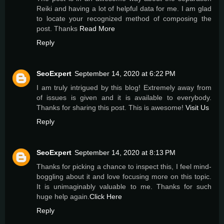
Reiki and having a lot of helpful data for me. I am glad
to locate your recognized method of composing the
post. Thanks
Read More
Reply
SeoExpert
September 14, 2020 at 6:22 PM
I am truly intrigued by this blog! Extremely away from
of issues is given and it is available to everybody.
Thanks for sharing this post. This is awesome!
Visit Us
Reply
SeoExpert
September 14, 2020 at 8:13 PM
Thanks for picking a chance to inspect this, I feel mind-
boggling about it and love focusing more on this topic.
It is unimaginably valuable to me. Thanks for such
huge help again.
Click Here
Reply