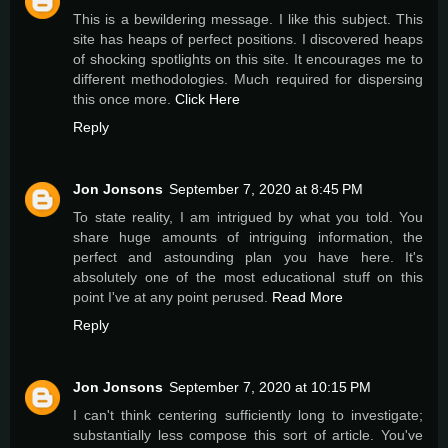
This is a bewildering message. I like this subject. This
site has heaps of perfect positions. I discovered heaps
of shocking spotlights on this site. It encourages me to
different methodologies. Much required for dispersing
this once more.
Click Here
Reply
Jon Jonsons
September 7, 2020 at 8:45 PM
To state reality, I am intrigued by what you told. You
share huge amounts of intriguing information, the
perfect and astounding plan you have here. It's
absolutely one of the most educational stuff on this
point I've at any point perused.
Read More
Reply
Jon Jonsons
September 7, 2020 at 10:15 PM
I can't think centering sufficiently long to investigate;
substantially less compose this sort of article. You've