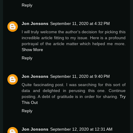
Reply
Jon Jonsons
September 11, 2020 at 4:32 PM
I will truly welcome the author's decision for picking this
incredible article fitting to my issue. Here is a profound
portrayal of the article matter which helped me more.
Show More
Reply
Jon Jonsons
September 11, 2020 at 9:40 PM
Quite fascinating post. I was searching for this sort of
data and delighted in perusing this one. Continue
posting. A debt of gratitude is in order for sharing.
Try
This Out
Reply
Jon Jonsons
September 12, 2020 at 12:31 AM