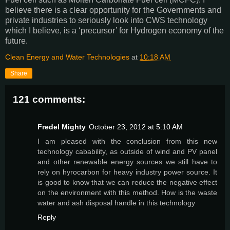
believe there is a clear opportunity for the Governments and
private industries to seriously look into CWS technology
which I believe, is a ‘precursor’ for Hydrogen economy of the
future.
Clean Energy and Water Technologies
at
10:18 AM
Share
121 comments:
Fredel Mighty
October 23, 2012 at 5:10 AM
I am pleased with the conclusion from this new
technology cabability, as outside of wind and PV panel
and other renewable energy sources we still have to
rely on hyrocarbon for heavy industry power source. It
is good to know that we can reduce the negative effect
on the environment with this method. How is the waste
water and ash disposal handle in this technology
Reply