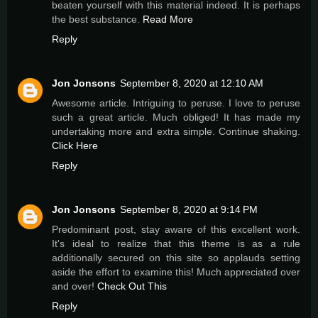
beaten yourself with this material indeed. It is perhaps
the best substance.
Read More
Reply
Jon Jonsons
September 8, 2020 at 12:10 AM
Awesome article. Intriguing to peruse. I love to peruse
such a great article. Much obliged! It has made my
undertaking more and extra simple. Continue shaking.
Click Here
Reply
Jon Jonsons
September 8, 2020 at 9:14 PM
Predominant post, stay aware of this excellent work.
It's ideal to realize that this theme is as a rule
additionally secured on this site so applauds setting
aside the effort to examine this! Much appreciated over
and over!
Check Out This
Reply