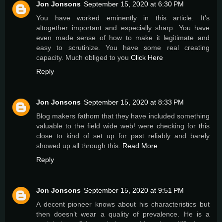
Jon Jonsons
September 15, 2020 at 6:30 PM
You have worked eminently in this article. It’s
altogether important and especially sharp. You have
even made sense of how to make it legitimate and
easy to scrutinize. You have some real creating
capacity. Much obliged to you
Click Here
Reply
Jon Jonsons
September 15, 2020 at 8:33 PM
Blog makers fathom that they have included something
valuable to the field wide web! were checking for this
close to kind of set up for past reliably and barely
showed up all through this.
Read More
Reply
Jon Jonsons
September 15, 2020 at 9:51 PM
A decent pioneer knows about his characteristics but
then doesn’t wear a quality of prevalence. He is a