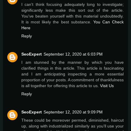
I can't think focusing adequately long to investigate;
significantly less make this sort out of the article.
You've beaten yourself with this material undoubtedly.
It is most likely the best substance.
You Can Check
Here
Reply
SeoExpert
September 12, 2020 at 6:03 PM
I am stunned by the manner by which you have
clarified things in this article. This article is fascinating
and I am anticipating inspecting a more essential
proportion of your posts. A commitment of thankfulness
is all together for offering this article to us.
Visit Us
Reply
SeoExpert
September 12, 2020 at 9:09 PM
These could be moreover permed, diminished, haircut
up, along with industrialized similarly as you'll use your