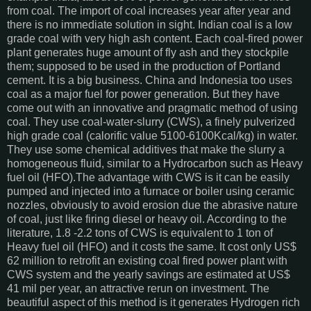
from coal. The import of coal increases year after year and
there is no immediate solution in sight. Indian coal is a low
grade coal with very high ash content. Each coal-fired power
plant generates huge amount of fly ash and they stockpile
them; supposed to be used in the production of Portland
cement. It is a big business. China and Indonesia too uses
coal as a major fuel for power generation. But they have
come out with an innovative and pragmatic method of using
coal. They use coal-water-slurry (CWS), a finely pulverized
high grade coal (calorific value 5100-6100Kcal/kg) in water.
They use some chemical additives that make the slurry a
homogeneous fluid, similar to a Hydrocarbon such as Heavy
fuel oil (HFO).The advantage with CWS is it can be easily
pumped and injected into a furnace or boiler using ceramic
nozzles, obviously to avoid erosion due the abrasive nature
of coal, just like firing diesel or heavy oil. According to the
literature, 1.8 -2.2 tons of CWS is equivalent to 1 ton of
Heavy fuel oil (HFO) and it costs the same. It cost only US$
62 million to retrofit an existing coal fired power plant with
CWS system and the yearly savings are estimated at US$
41 mil per year, an attractive rerun on investment. The
beautiful aspect of this method is it generates Hydrogen rich