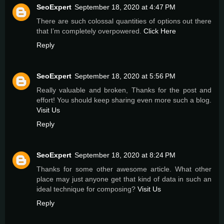
SeoExpert
September 18, 2020 at 4:47 PM
There are such colossal quantities of options out there
that I’m completely overpowered.
Click Here
Reply
SeoExpert
September 18, 2020 at 5:56 PM
Really valuable and broken, Thanks for the post and
effort! You should keep sharing even more such a blog.
Visit Us
Reply
SeoExpert
September 18, 2020 at 8:24 PM
Thanks for some other awesome article. What other
place may just anyone get that kind of data in such an
ideal technique for composing?
Visit Us
Reply