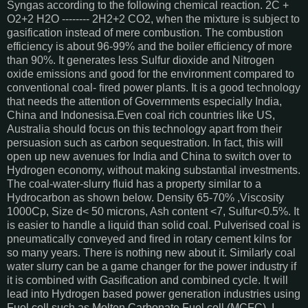
Syngas according to the following chemical reaction. 2C +
O2+2 H2O -------- 2H2+2 CO2, when the mixture is subject to
gasification instead of mere combustion. The combustion
efficiency is about 96-99% and the boiler efficiency of more
than 90%. It generates less Sulfur dioxide and Nitrogen
oxide emissions and good for the environment compared to
conventional coal- fired power plants. It is a good technology
that needs the attention of Governments especially India,
China and Indonesisa.Even coal rich countries like US,
Australia should focus on this technology apart from their
persuasion such as carbon sequestration. In fact, this will
open up new avenues for India and China to switch over to
Hydrogen economy, without making substantial investments.
The coal-water-slurry fluid has a property similar to a
Hydrocarbon as shown below. Density 65-70% ,Viscosity
1000Cp, Size d< 50 microns, Ash content <7, Sulfur<0.5%. It
is easier to handle a liquid than solid coal. Pulverised coal is
pneumatically conveyed and fired in rotary cement kilns for
so many years. There is nothing new about it. Similarly coal
water slurry can be a game changer for the power industry if
it is combined with Gasification and combined cycle. It will
lead into Hydrogen based power generation industries using
Fuel cell such as Molten Carbonate Fuel cell (MCFC). I