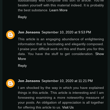
substantially less compose this sort of article. You've
beaten yourself with this material indeed. It is probably
the best substance.
Learn More
Reply
Jon Jonsons
September 10, 2020 at 9:53 PM
This article is an engaging abundance of enlightening
information that is fascinating and elegantly composed.
I praise your difficult work on this and thank you for this
data. You have the stuff to get consideration.
Show
More
Reply
Jon Jonsons
September 10, 2020 at 11:21 PM
I am shocked by the way in which you have explained
things in this article. This article is interesting and I am
foreseeing examining a more noteworthy measure of
your posts. An obligation of appreciation is all together
for offering this article to us.
Visit Us