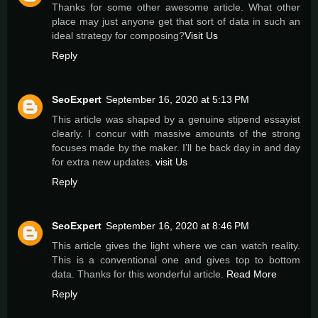
Thanks for some other awesome article. What other
place may just anyone get that sort of data in such an
ideal strategy for composing?
Visit Us
Reply
SeoExpert
September 16, 2020 at 5:13 PM
This article was shaped by a genuine stipend essayist
clearly. I concur with massive amounts of the strong
focuses made by the maker. I’ll be back day in and day
for extra new updates.
visit Us
Reply
SeoExpert
September 16, 2020 at 8:46 PM
This article gives the light where we can watch reality.
This is a conventional one and gives top to bottom
data. Thanks for this wonderful article.
Read More
Reply