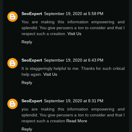
SeoExpert
September 19, 2020 at 5:58 PM
You are making this information empowering and
splendid. You give perusers a ton to consider and that I
respect such a creation.
Visit Us
Reply
SeoExpert
September 19, 2020 at 6:43 PM
It is staggeringly helpful to me. Thanks for such critical
help again.
Visit Us
Reply
SeoExpert
September 19, 2020 at 8:31 PM
you are making this information empowering and
splendid. You give perusers a ton to consider and that I
respect such a creation
Read More
Reply