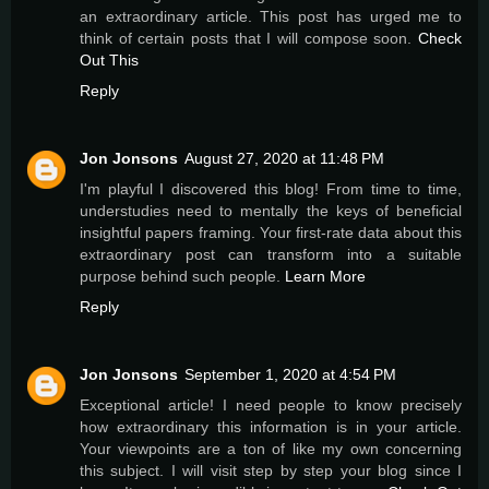
an extraordinary article. This post has urged me to
think of certain posts that I will compose soon.
Check
Out This
Reply
Jon Jonsons
August 27, 2020 at 11:48 PM
I'm playful I discovered this blog! From time to time,
understudies need to mentally the keys of beneficial
insightful papers framing. Your first-rate data about this
extraordinary post can transform into a suitable
purpose behind such people.
Learn More
Reply
Jon Jonsons
September 1, 2020 at 4:54 PM
Exceptional article! I need people to know precisely
how extraordinary this information is in your article.
Your viewpoints are a ton of like my own concerning
this subject. I will visit step by step your blog since I