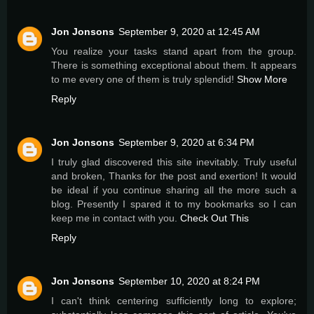
Jon Jonsons
September 9, 2020 at 12:45 AM
You realize your tasks stand apart from the group.
There is something exceptional about them. It appears
to me every one of them is truly splendid!
Show More
Reply
Jon Jonsons
September 9, 2020 at 6:34 PM
I truly glad discovered this site inevitably. Truly useful
and broken, Thanks for the post and exertion! It would
be ideal if you continue sharing all the more such a
blog. Presently I spared it to my bookmarks so I can
keep me in contact with you.
Check Out This
Reply
Jon Jonsons
September 10, 2020 at 8:24 PM
I can't think centering sufficiently long to explore;