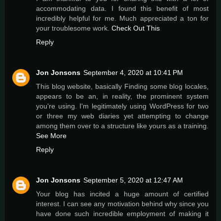
accommodating data. I found this benefit of most
incredibly helpful for me. Much appreciated a ton for
your troublesome work.
Check Out This
Reply
Jon Jonsons
September 4, 2020 at 10:41 PM
This blog website, basically Finding some blog locales,
appears to be an, in reality, the prominent system
you're using. I'm legitimately using WordPress for two
or three my web diaries yet attempting to change
among them over to a structure like yours as a training.
See More
Reply
Jon Jonsons
September 5, 2020 at 12:47 AM
Your blog has incited a huge amount of certified
interest. I can see any motivation behind why since you
have done such incredible employment of making it