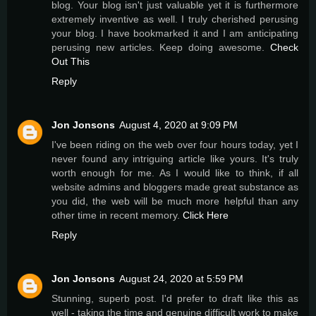
blog. Your blog isn't just valuable yet it is furthermore
extremely inventive as well. I truly cherished perusing
your blog. I have bookmarked it and I am anticipating
perusing new articles. Keep doing awesome.
Check
Out This
Reply
Jon Jonsons
August 4, 2020 at 9:09 PM
I've been riding on the web over four hours today, yet I
never found any intriguing article like yours. It's truly
worth enough for me. As I would like to think, if all
website admins and bloggers made great substance as
you did, the web will be much more helpful than any
other time in recent memory.
Click Here
Reply
Jon Jonsons
August 24, 2020 at 5:59 PM
Stunning, superb post. I'd prefer to draft like this as
well - taking the time and genuine difficult work to make