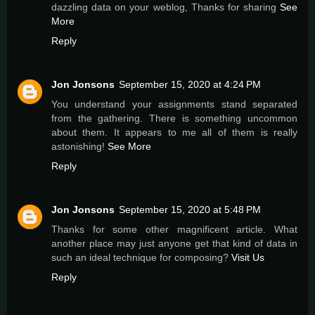
dazzling data on your weblog, Thanks for sharing
See
More
Reply
Jon Jonsons
September 15, 2020 at 4:24 PM
You understand your assignments stand separated
from the gathering. There is something uncommon
about them. It appears to me all of them is really
astonishing!
See More
Reply
Jon Jonsons
September 15, 2020 at 5:48 PM
Thanks for some other magnificent article. What
another place may just anyone get that kind of data in
such an ideal technique for composing?
Visit Us
Reply