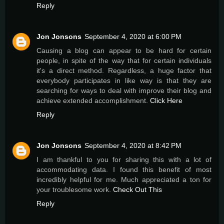
Reply
Jon Jonsons
September 4, 2020 at 6:00 PM
Causing a blog can appear to be hard for certain
people, in spite of the way that for certain individuals
it's a direct method. Regardless, a huge factor that
everybody participates in like way is that they are
searching for ways to deal with improve their blog and
achieve extended accomplishment.
Click Here
Reply
Jon Jonsons
September 4, 2020 at 8:42 PM
I am thankful to you for sharing this with a lot of
accommodating data. I found this benefit of most
incredibly helpful for me. Much appreciated a ton for
your troublesome work.
Check Out This
Reply