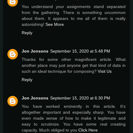
You understand your assignments stand separated
from the gathering. There is something uncommon
about them. It appears to me all of them is really
astonishing!
See More
Reply
Jon Jonsons
September 15, 2020 at 5:48 PM
Thanks for some other magnificent article. What
another place may just anyone get that kind of data in
such an ideal technique for composing?
Visit Us
Reply
Jon Jonsons
September 15, 2020 at 6:30 PM
You have worked eminently in this article. It’s
altogether important and especially sharp. You have
even made sense of how to make it legitimate and
easy to scrutinize. You have some real creating
capacity. Much obliged to you
Click Here