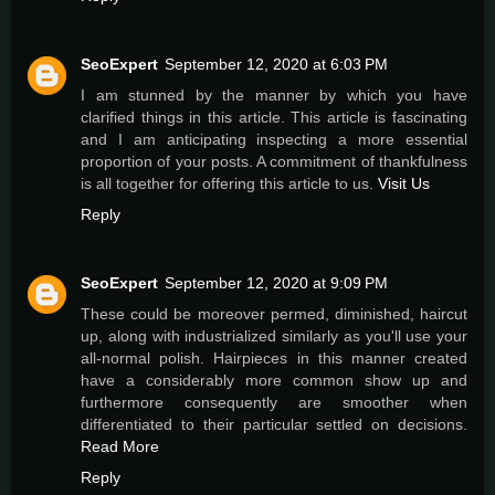
SeoExpert
September 12, 2020 at 6:03 PM
I am stunned by the manner by which you have
clarified things in this article. This article is fascinating
and I am anticipating inspecting a more essential
proportion of your posts. A commitment of thankfulness
is all together for offering this article to us.
Visit Us
Reply
SeoExpert
September 12, 2020 at 9:09 PM
These could be moreover permed, diminished, haircut
up, along with industrialized similarly as you'll use your
all-normal polish. Hairpieces in this manner created
have a considerably more common show up and
furthermore consequently are smoother when
differentiated to their particular settled on decisions.
Read More
Reply