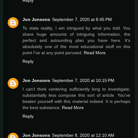
Reply
Jon Jonsons
September 7, 2020 at 8:45 PM
To state reality, I am intrigued by what you told. You
share huge amounts of intriguing information, the
perfect and astounding plan you have here. It's
absolutely one of the most educational stuff on this
point I've at any point perused.
Read More
Reply
Jon Jonsons
September 7, 2020 at 10:15 PM
I can't think centering sufficiently long to investigate;
substantially less compose this sort of article. You've
beaten yourself with this material indeed. It is perhaps
the best substance.
Read More
Reply
Jon Jonsons
September 8, 2020 at 12:10 AM