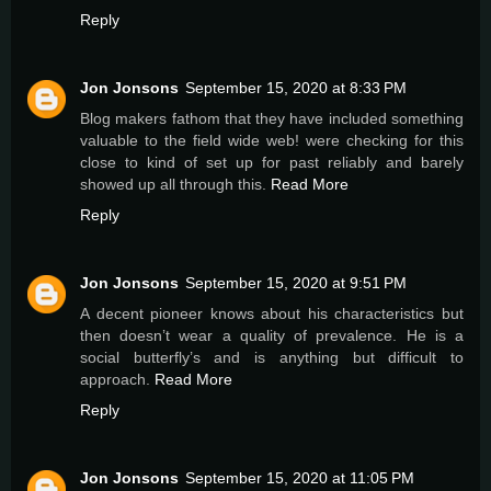
Reply
Jon Jonsons
September 15, 2020 at 8:33 PM
Blog makers fathom that they have included something
valuable to the field wide web! were checking for this
close to kind of set up for past reliably and barely
showed up all through this.
Read More
Reply
Jon Jonsons
September 15, 2020 at 9:51 PM
A decent pioneer knows about his characteristics but
then doesn’t wear a quality of prevalence. He is a
social butterfly’s and is anything but difficult to
approach.
Read More
Reply
Jon Jonsons
September 15, 2020 at 11:05 PM