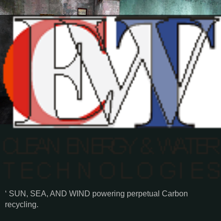
‘ SUN, SEA, AND WIND powering perpetual Carbon
recycling.