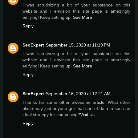
I was scrutinizing a bit of your substance on this
website and I envision this site page is amazingly
edifying! Keep setting up.
See More
Reply
SeoExpert
September 15, 2020 at 11:19 PM
I was scrutinizing a bit of your substance on this
website and I envision this site page is amazingly
edifying! Keep setting up.
See More
Reply
SeoExpert
September 16, 2020 at 12:21 AM
Thanks for some other awesome article. What other
place may just anyone get that sort of data in such an
ideal strategy for composing?
Visit Us
Reply