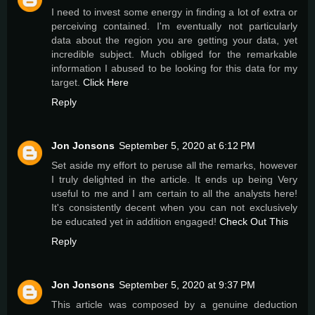
I need to invest some energy in finding a lot of extra or
perceiving contained. I'm eventually not particularly
data about the region you are getting your data, yet
incredible subject. Much obliged for the remarkable
information I abused to be looking for this data for my
target.
Click Here
Reply
Jon Jonsons
September 5, 2020 at 6:12 PM
Set aside my effort to peruse all the remarks, however
I truly delighted in the article. It ends up being Very
useful to me and I am certain to all the analysts here!
It's consistently decent when you can not exclusively
be educated yet in addition engaged!
Check Out This
Reply
Jon Jonsons
September 5, 2020 at 9:37 PM
This article was composed by a genuine deduction