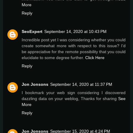
More
Reply
SeoExpert
September 14, 2020 at 10:43 PM
Incredible post yet I was considering whether you could
create somewhat more with respect to this issue? I’d
be appreciative for the remote possibility that you could
elucidate to some degree further.
Click Here
Reply
Jon Jonsons
September 14, 2020 at 11:37 PM
I bookmark your web sign considering I discovered
dazzling data on your weblog, Thanks for sharing
See
More
Reply
Jon Jonsons
September 15, 2020 at 4:24 PM