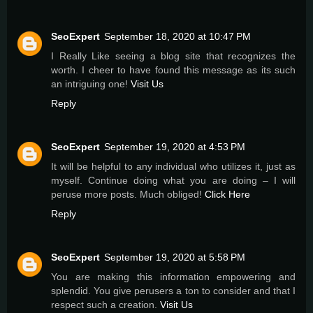
SeoExpert
September 18, 2020 at 10:47 PM
I Really Like seeing a blog site that recognizes the
worth. I cheer to have found this message as its such
an intriguing one!
Visit Us
Reply
SeoExpert
September 19, 2020 at 4:53 PM
It will be helpful to any individual who utilizes it, just as
myself. Continue doing what you are doing – I will
peruse more posts. Much obliged!
Click Here
Reply
SeoExpert
September 19, 2020 at 5:58 PM
You are making this information empowering and
splendid. You give perusers a ton to consider and that I
respect such a creation.
Visit Us