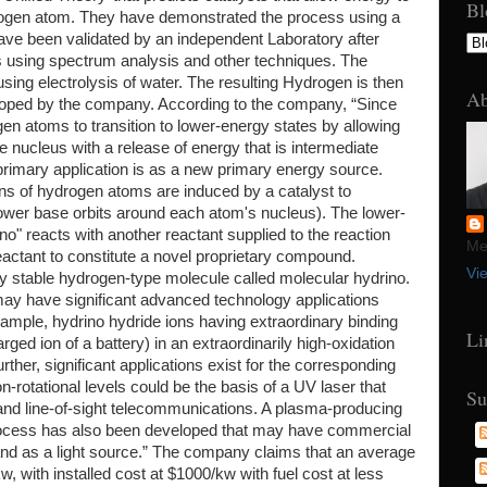
Bl
rogen atom. They have demonstrated the process using a
 have been validated by an independent Laboratory after
ts using spectrum analysis and other techniques. The
ing electrolysis of water. The resulting Hydrogen is then
Ab
veloped by the company. According to the company, “Since
gen atoms to transition to lower-energy states by allowing
the nucleus with a release of energy that is intermediate
rimary application is as a new primary energy source.
rons of hydrogen atoms are induced by a catalyst to
o lower base orbits around each atom's nucleus). The lower-
o" reacts with another reactant supplied to the reaction
Mel
reactant to constitute a novel proprietary compound.
Vi
ery stable hydrogen-type molecule called molecular hydrino.
 may have significant advanced technology applications
example, hydrino hydride ions having extraordinary binding
Li
rged ion of a battery) in an extraordinarily high-oxidation
urther, significant applications exist for the corresponding
n-rotational levels could be the basis of a UV laser that
Su
 and line-of-sight telecommunications. A plasma-producing
 Process has also been developed that may have commercial
nd as a light source.” The company claims that an average
, with installed cost at $1000/kw with fuel cost at less