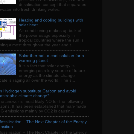
desalination concept that separates
water into fresh drinking water...
Heating and cooling buildings with
solar heat.
Air conditioning makes up bulk of
the power usage especially in
tropical countries where the sun is
ning almost throughout the year and t...
Solar thermal- a cool solution for a
warming planet
It is a fact that solar energy is
emerging as a key source of future
energy as the climate change
ate is raging all over the world. The s...
n Hydrogen substitute Carbon and avoid
tastrophic climate change?
e answer is most likely NO for the following
asons. It has been established that man-made
G emissions mainly by CO2 is causin...
fossilisation – The Next Chapter of the Energy
nsition
fossilisation – The Next Chapter of the Energy