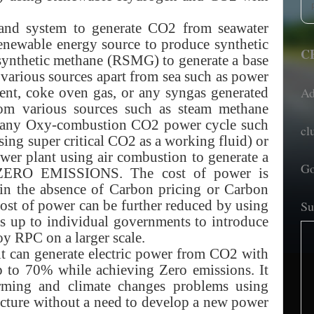
 and system to generate CO2 from seawater
newable energy source to produce synthetic
CE
ynthetic methane (RSMG) to generate a base
arious sources apart from sea such as power
Ad
ement, coke oven gas, or any syngas generated
m various sources such as steam methane
se any Oxy-combustion CO2 power cycle such
cl
sing super critical CO2 as a working fluid) or
er plant using air combustion to generate a
Go
 ZERO EMISSIONS. The cost of power is
 in the absence of Carbon pricing or Carbon
cost of power can be further reduced by using
Su
is up to individual governments to introduce
y RPC on a larger scale.
it can generate electric power from CO2 with
 up to 70% while achieving Zero emissions. It
arming and climate changes problems using
ructure without a need to develop a new power