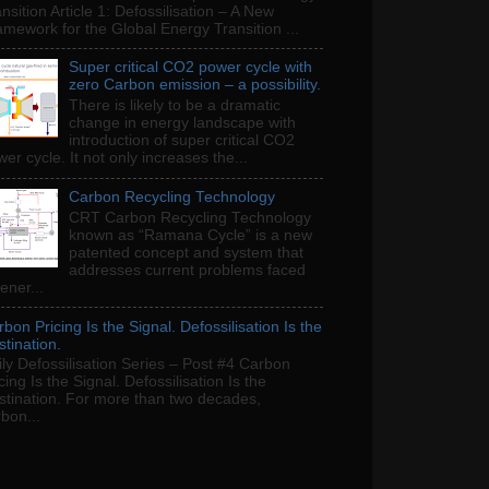
nsition Article 1: Defossilisation – A New
amework for the Global Energy Transition ...
Super critical CO2 power cycle with
zero Carbon emission – a possibility.
There is likely to be a dramatic
change in energy landscape with
introduction of super critical CO2
er cycle. It not only increases the...
Carbon Recycling Technology
CRT Carbon Recycling Technology
known as “Ramana Cycle” is a new
patented concept and system that
addresses current problems faced
ener...
bon Pricing Is the Signal. Defossilisation Is the
tination.
ly Defossilisation Series – Post #4 Carbon
cing Is the Signal. Defossilisation Is the
stination. For more than two decades,
bon...