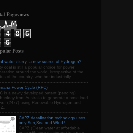
tal Pageviews
4
8
6
6
pular Posts
al-water-slurry- a new source of Hydrogen?
ty coal is still a popular choice for power
eration around the world, irrespective of the
tus of the country, whether industrially ...
mana Power Cycle (RPC)
C is a newly developed patent (pending)
chnology from Australia to generate a base load
wer (24x7) using Renewable Hydrogen and
2...
CAPZ desalination technology uses
only Sun,Sea and WInd !
CAPZ (Clean water at affordable
price with zero discharge) is a new