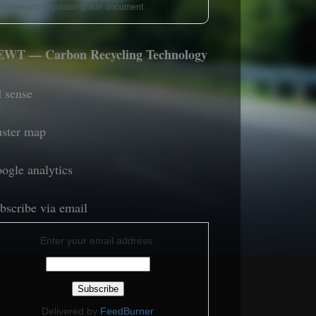
Print-ready, regulator-grade document.
WT — Carbon Recycling Technology
 sense
uster map
ogle analytics
bscribe via email
Enter your email address:
Delivered by
FeedBurner