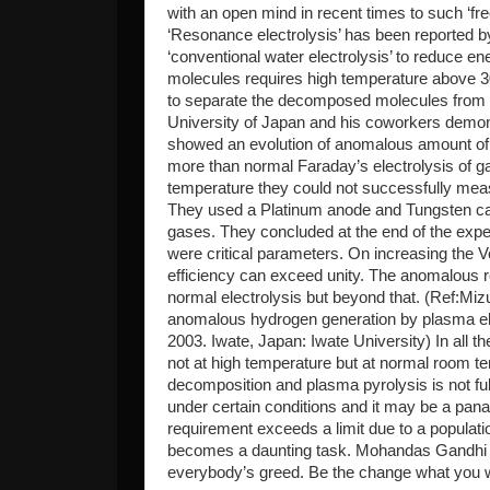
with an open mind in recent times to such ‘fr
‘Resonance electrolysis’ has been reported by 
‘conventional water electrolysis’ to reduce e
molecules requires high temperature above 3
to separate the decomposed molecules from r
University of Japan and his coworkers demon
showed an evolution of anomalous amount o
more than normal Faraday’s electrolysis of g
temperature they could not successfully meas
They used a Platinum anode and Tungsten ca
gases. They concluded at the end of the exper
were critical parameters. On increasing the V
efficiency can exceed unity. The anomalous rel
normal electrolysis but beyond that. (Ref:Miz
anomalous hydrogen generation by plasma ele
2003. Iwate, Japan: Iwate University) In all 
not at high temperature but at normal room t
decomposition and plasma pyrolysis is not full
under certain conditions and it may be a pan
requirement exceeds a limit due to a populatio
becomes a daunting task. Mohandas Gandhi sa
everybody’s greed. Be the change what you wi