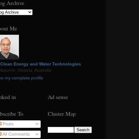
og Archive
out Me
Clean Energy and Water Technologies
bourne, Victoria, Australia
ew my complete profile
nked in
Ad sense
bscribe To
Cluster Map
Posts
All Comments