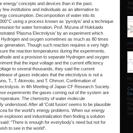
Tra
ee energy’ concepts and devices than in the past.
Fr
few institutions and individuals as an alternative to
nergy consumption. Decomposition of water into its
000°C using a process known as ‘pyrolyis’ and a technique
eunion for water formation. Prof. Mizuna of Hokkaido
strated ‘Plasma Electrolysis’ by an experiment which
f Hydrogen and oxygen sometimes as much as 80 times
pow
as generation. Though such reaction requires a very high
ure the reaction temperatures during the experiments.
thode and a provision to separate Hydrogen and oxygen
iment that the input voltage and the current efficiency
oltage to several thousands, they said the current
ease of gases indicates that the electrolysis is not a
by 
uno, T., T. Akimoto, and T. Ohmori. Confirmation of
ctrolysis. in 4th Meeting of Japan CF Research Society.
Car
these experiments the gases coming out of the system are
Des
emperature. The chemistry of water molecule
Dai
Pri
y understood. After all ‘Cold fusion’ seems to be plausible
De
acea for the world’s energy problems. When our energy
car
n explosion and industrialization then finding a solution
id: “There is enough for everybody’s need but not for
sh to see in the world”.