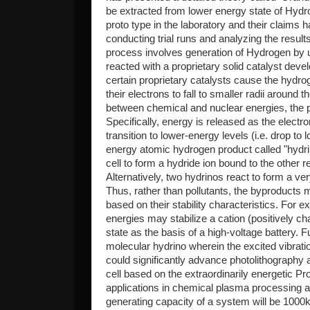
be extracted from lower energy state of Hyd
proto type in the laboratory and their claims
conducting trial runs and analyzing the resul
process involves generation of Hydrogen by us
reacted with a proprietary solid catalyst de
certain proprietary catalysts cause the hydro
their electrons to fall to smaller radii around 
between chemical and nuclear energies, the p
Specifically, energy is released as the elect
transition to lower-energy levels (i.e. drop t
energy atomic hydrogen product called "hydrin
cell to form a hydride ion bound to the other 
Alternatively, two hydrinos react to form a v
Thus, rather than pollutants, the byproducts
based on their stability characteristics. For 
energies may stabilize a cation (positively cha
state as the basis of a high-voltage battery. F
molecular hydrino wherein the excited vibratio
could significantly advance photolithography
cell based on the extraordinarily energetic
applications in chemical plasma processing a
generating capacity of a system will be 1000kw