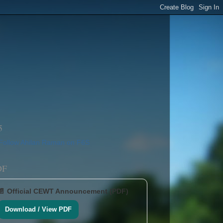
5
DF
📄 Official CEWT Announcement (PDF)
Download / View PDF