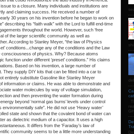
issue to a closure. Many individuals and institutions are
sea
t partly and claiming success. He received a number of
early 30 years on his invention before he began to work on
” describing his “faith walk” with the Lord to fulfill end-time
gagements throughout the world. However, such ‘free
val of the larger scientific community as well as
er. According to Stanley Meyer, “the law of Physics
shi
et’ conditions...change any of the conditions and the Law
he consciousness of physics. Why? Because atoms
ic function under different ‘preset’ conditions.” His claims
nations. Based on his invention, a large number of
 They supply DIY kits that can be fitted into a car to
t entirely substitute Gasoline like Stanley Meyer
deb
 of information or claims. He was able to demonstrate and
ociate water molecules by way of voltage simulation,
Ca
jection and then preventing the water formation during
ca
e energy beyond ‘normal gas burns’ levels under control
Th
re
 environmentally safe”. He did not use ‘Heavy water’
GH
olled state and shown that the covalent bond of water can
ter as dielectric medium of a capacitor. It uses a high
De
nstantaneous. It differs from the ‘Faraday’s law of
Tra
ientific community seems to be a little more understanding
De