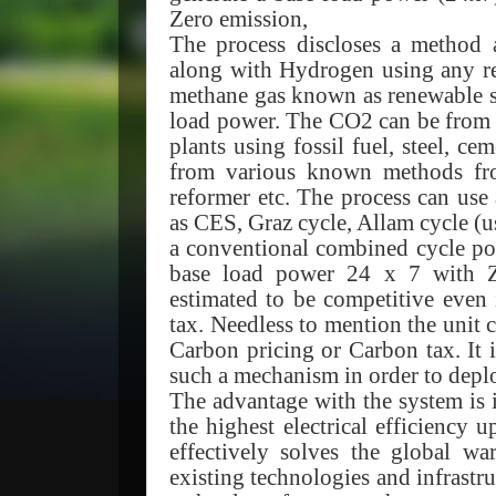
Zero emission,
The process discloses a method
along with Hydrogen using any re
methane gas known as renewable s
load power. The CO2 can be from v
plants using fossil fuel, steel, c
from various known methods fro
reformer etc. The process can u
as CES, Graz cycle, Allam cycle (u
a conventional combined cycle pow
base load power 24 x 7 with
estimated to be competitive even
tax. Needless to mention the unit 
Carbon pricing or Carbon tax. It 
such a mechanism in order to deplo
The advantage with the system is 
the highest electrical efficiency
effectively solves the global w
existing technologies and infrast