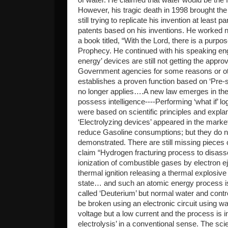
However, his tragic death in 1998 brought the 
still trying to replicate his invention at leas
patents based on his inventions. He worked n
a book titled, “With the Lord, there is a purpose
Prophecy. He continued with his speaking en
energy’ devices are still not getting the appro
Government agencies for some reasons or oth
establishes a proven function based on ‘Pre-s
no longer applies….A new law emerges in t
possess intelligence----Performing ‘what if’ log
were based on scientific principles and expla
‘Electrolyzing devices’ appeared in the market.
reduce Gasoline consumptions; but they do no
demonstrated. There are still missing pieces
claim “Hydrogen fracturing process to disass
ionization of combustible gases by electron e
thermal ignition releasing a thermal explosiv
state… and such an atomic energy process is
called ‘Deuterium’ but normal water and contr
be broken using an electronic circuit using wa
voltage but a low current and the process is i
electrolysis’ in a conventional sense. The sc