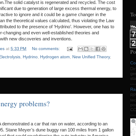
.The solid catalyst is regenerated and recycled. The cost
ficant due to generation of large excess thermal energy, to
To
active to ignore and it could be a game changer in the
n the theoretical values calculated, thus violating the Law
ributed to the presence of ‘Hydrino’. However, one has to
7
r-changing and even well-established theories and
with new discoveries and inventions.
2
ies
at
5:33 PM
No comments:
Po
Electrolysis
,
Hydrino
,
Hydrogen atom
,
New Unified Theory
,
Co
Dir
gen
sta
Ra
RP
te
 energy problems?
po
CO
 demonstrated a car that ran on water, according to an
5. Stane Meyer’s dune buggy ran 100 miles from 1 gallon
uel that could revolutionize the auto industry in America.