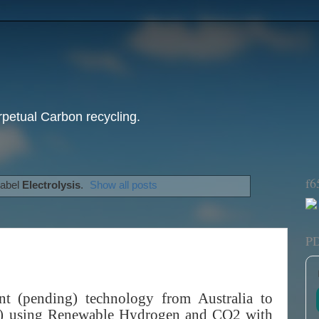
etual Carbon recycling.
f6
label
Electrolysis
.
Show all posts
P
t (pending) technology from Australia to
x7) using Renewable Hydrogen and CO2 with