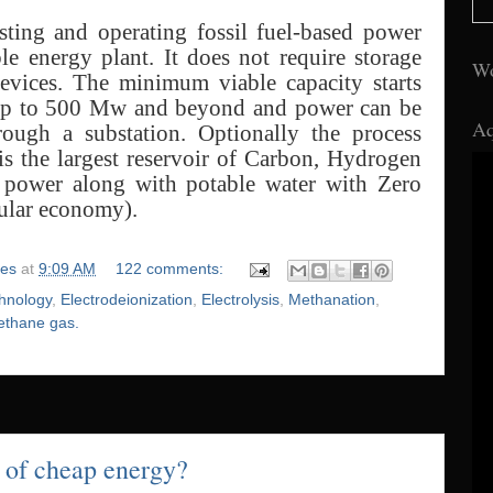
isting and operating fossil fuel-based power
e energy plant. It does not require storage
Wo
devices. The minimum viable capacity starts
up to 500 Mw and beyond and power can be
Aq
rough a substation. Optionally the process
is the largest reservoir of Carbon, Hydrogen
d power along with potable water with Zero
ular economy).
ies
at
9:09 AM
122 comments:
chnology
,
Electrodeionization
,
Electrolysis
,
Methanation
,
ethane gas.
 of cheap energy?