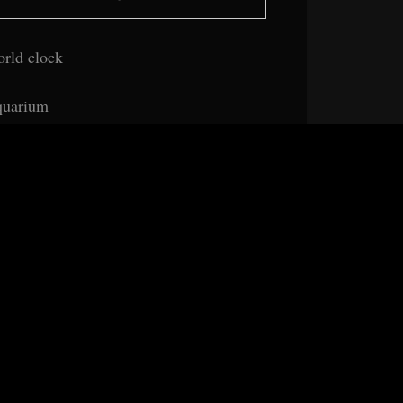
rld clock
uarium