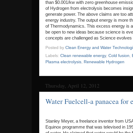
than $0.001/kw with zero greenhouse emission
of Hydrogen from electrolysis becomes insigni
generate power. The above claims are too attr
energy industry. The output energy is more tha
of Thermodynamics. This excess energy is att
be open to new ideas because science is eve
concepts are challenged as Science evolves 
Posted by
Clean Energy and Water Technolog
Labels:
Clean renewable energy
,
Cold fusion
,
Plasma electrolysis
,
Renewable Hydrogen
Thursday, April 12, 2012
Water Fuelcell-a panacea for
Stanley Meyer, a freelance inventor from USA
Equinox programme that was televised in 199
of water. He claimed that water would be the f