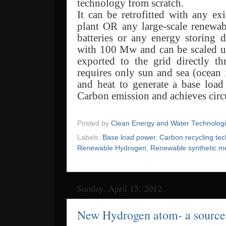
technology from scratch.
It can be retrofitted with any ex
plant OR any large-scale renewabl
batteries or any energy storing 
with 100 Mw and can be scaled 
exported to the grid directly th
requires only sun and sea (ocean 
and heat to generate a base loa
Carbon emission and achieves circ
Posted by
Clean Energy and Water Technolog
Labels:
Base load power
,
Carbon recycling te
Renewable Hydrogen
,
Renewable synthetic m
Sunday, April 15, 2012
New Hydrogen atom- a source