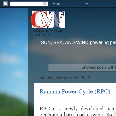
‘ SUN, SEA, AND WIND powering perp
Showing posts with 
Sunday, February 16, 2020
Ramana Power Cycle (RPC)
RPC is a newly developed paten
generate a base load power (24