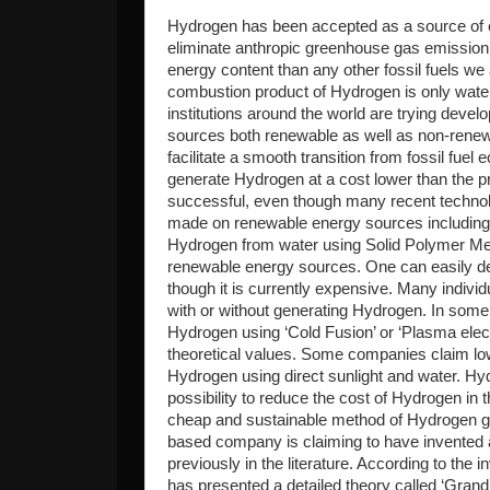
Hydrogen has been accepted as a source of 
eliminate anthropic greenhouse gas emission 
energy content than any other fossil fuels we a
combustion product of Hydrogen is only wate
institutions around the world are trying dev
sources both renewable as well as non-rene
facilitate a smooth transition from fossil fu
generate Hydrogen at a cost lower than the p
successful, even though many recent techno
made on renewable energy sources including wi
Hydrogen from water using Solid Polymer Me
renewable energy sources. One can easily d
though it is currently expensive. Many individ
with or without generating Hydrogen. In som
Hydrogen using ‘Cold Fusion’ or ‘Plasma elec
theoretical values. Some companies claim lo
Hydrogen using direct sunlight and water. Hy
possibility to reduce the cost of Hydrogen in 
cheap and sustainable method of Hydrogen g
based company is claiming to have invented
previously in the literature. According to the 
has presented a detailed theory called ‘Grand 