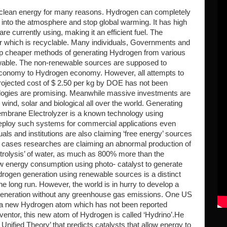
clean energy for many reasons. Hydrogen can completely
into the atmosphere and stop global warming. It has high
re currently using, making it an efficient fuel. The
r which is recyclable. Many individuals, Governments and
elop cheaper methods of generating Hydrogen from various
wable. The non-renewable sources are supposed to
el economy to Hydrogen economy. However, all attempts to
rojected cost of $ 2.50 per kg by DOE has not been
logies are promising. Meanwhile massive investments are
nd, solar and biological all over the world. Generating
mbrane Electrolyzer is a known technology using
eploy such systems for commercial applications even
uals and institutions are also claiming ‘free energy’ sources
e cases researches are claiming an abnormal production of
trolysis’ of water, as much as 800% more than the
w energy consumption using photo- catalyst to generate
drogen generation using renewable sources is a distinct
the long run. However, the world is in hurry to develop a
eneration without any greenhouse gas emissions. One US
 a new Hydrogen atom which has not been reported
inventor, this new atom of Hydrogen is called ‘Hydrino’.He
Unified Theory’ that predicts catalysts that allow energy to